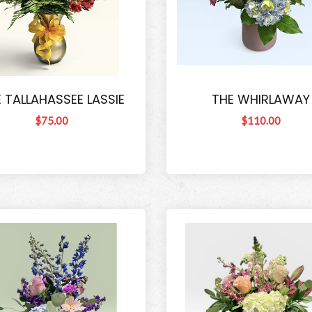
 TALLAHASSEE LASSIE
THE WHIRLAWAY
$75.00
$110.00