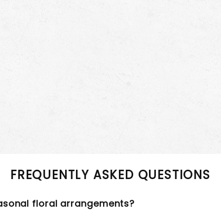
FREQUENTLY ASKED QUESTIONS
asonal floral arrangements?