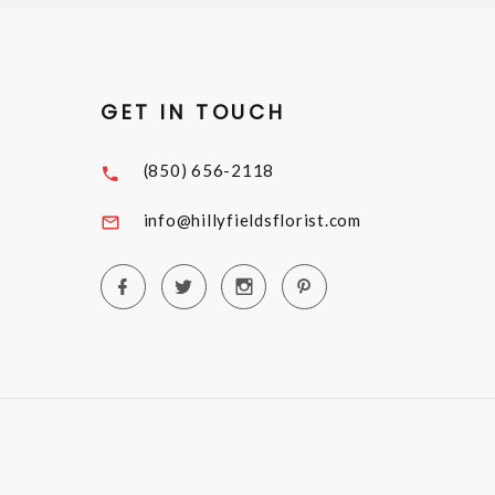
GET IN TOUCH
(850) 656-2118
info@hillyfieldsflorist.com