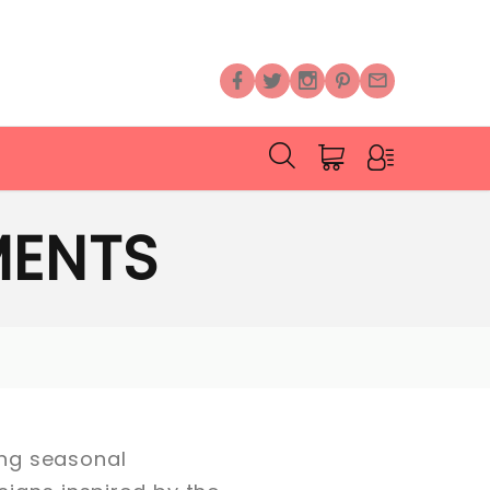
MENTS
ning seasonal