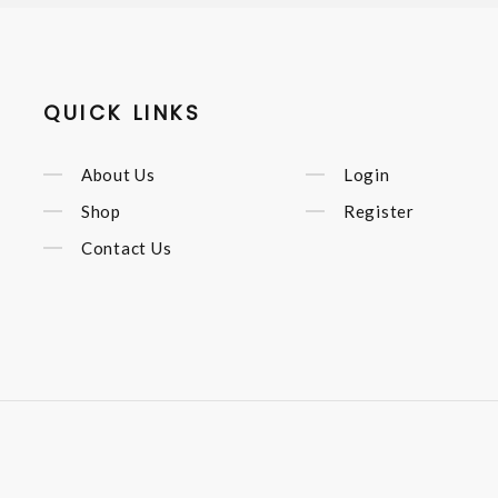
QUICK LINKS
About Us
Login
Shop
Register
Contact Us