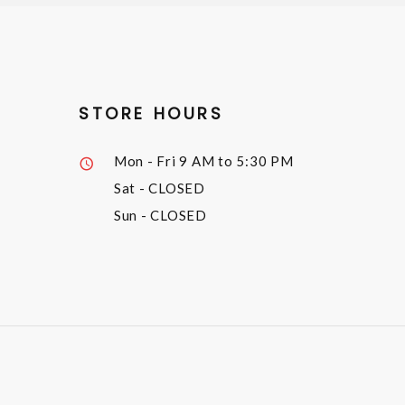
STORE HOURS
Mon - Fri
9 AM to 5:30 PM
Sat
- CLOSED
Sun
- CLOSED