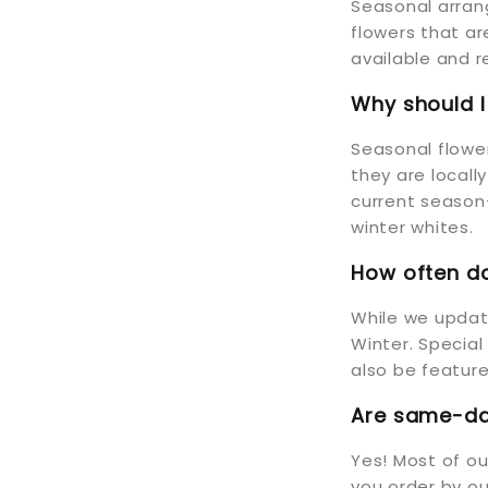
Seasonal arran
flowers that a
available and r
Why should 
Seasonal flower
they are locall
current season—
winter whites.
How often do
While we update
Winter. Special
also be feature
Are same-day
Yes! Most of o
you order by ou