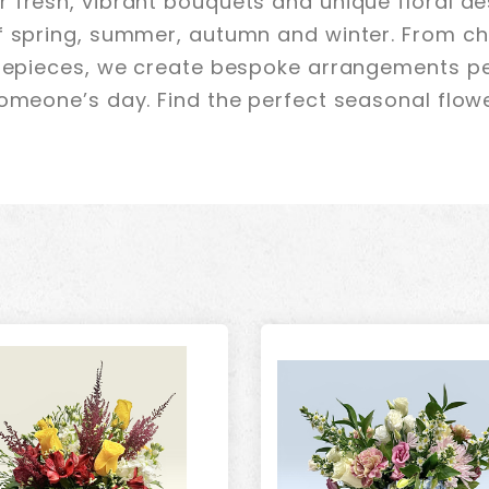
 fresh, vibrant bouquets and unique floral de
f spring, summer, autumn and winter. From ch
trepieces, we create bespoke arrangements pe
omeone’s day. Find the perfect seasonal flower