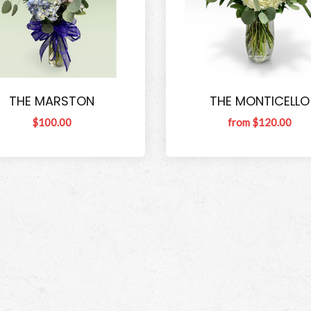
THE MARSTON
THE MONTICELLO
$100.00
from $120.00