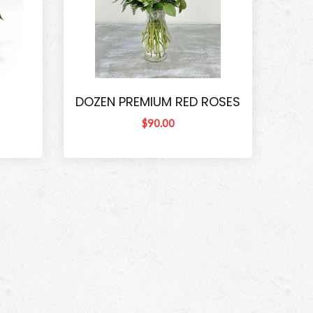
DOZEN PREMIUM RED ROSES
$90.00