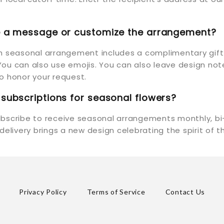
de a message or customize the arrangement?
ch seasonal arrangement includes a complimentary gif
ou can also use emojis. You can also leave design not
y to honor your request.
 subscriptions for seasonal flowers?
ubscribe to receive seasonal arrangements monthly, bi
 delivery brings a new design celebrating the spirit of 
Privacy Policy
Terms of Service
Contact Us