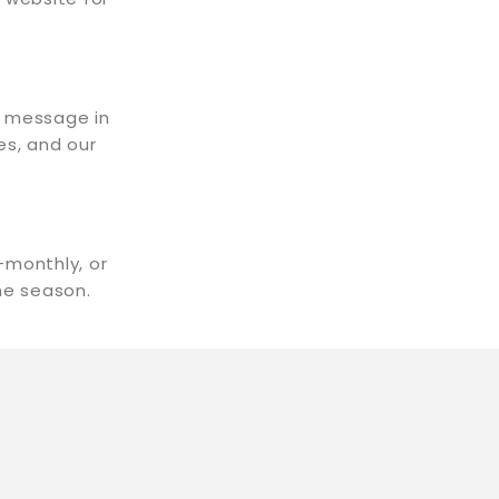
t message in
es, and our
-monthly, or
the season.