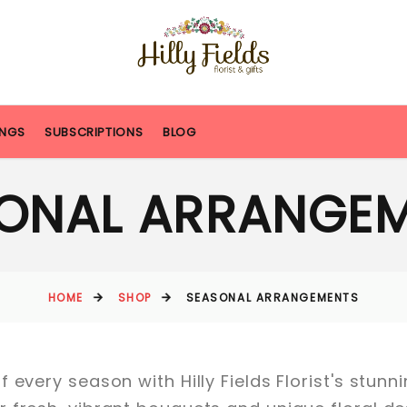
NGS
SUBSCRIPTIONS
BLOG
ONAL ARRANGE
HOME
SHOP
SEASONAL ARRANGEMENTS
 every season with Hilly Fields Florist's stun