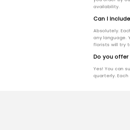
availability.
Can I inclu
Absolutely. Ea
any language. Y
florists will tr
Do you offer
Yes! You can s
quarterly. Each