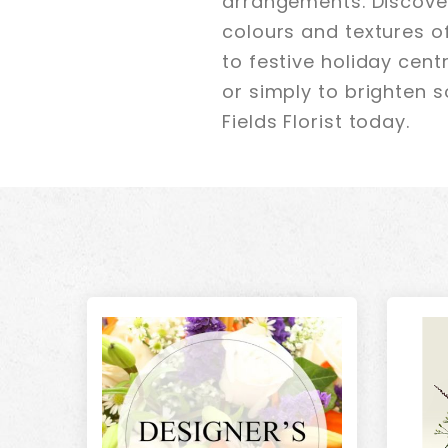
arrangements. Discover
colours and textures o
to festive holiday cen
or simply to brighten s
Fields Florist today.