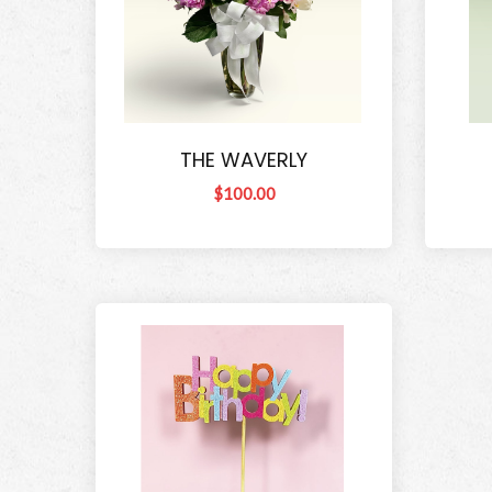
THE WAVERLY
$100.00