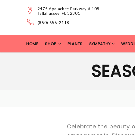
2475 Apalachee Parkway # 108
Tallahassee, FL 32301
(850) 656-2118
HOME
SHOP
PLANTS
SYMPATHY
WEDDI
SEAS
Celebrate the beauty of