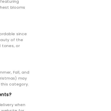
featuring
eshest blooms
fordable since
eauty of the
 tones, or
mmer, Fall, and
Christmas) may
 this category.
ents?
elivery when
r website for