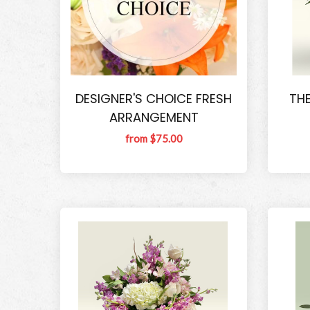
DESIGNER'S CHOICE FRESH
THE
ARRANGEMENT
from $75.00