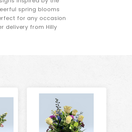
signs inspired by the
eerful spring blooms
rfect for any occasion
 delivery from Hilly