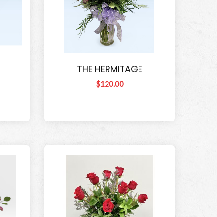
THE HERMITAGE
$120.00