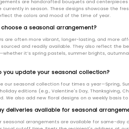
gements are handcrafted bouquets and centerpieces 
re currently in season. These designs showcase the fr
eflect the colors and mood of the time of year.
I choose a seasonal arrangement?
s are often more vibrant, longer-lasting, and more af
y sourced and readily available. They also reflect the b
whether it’s spring pastels, summer brights, autumnal
 you update your seasonal collection?
 our seasonal collection four times a year—Spring, Su
 holiday editions (e.g., Valentine's Day, Thanksgiving, 
d. We also add new floral designs on a weekly basis to
 deliveries available for seasonal arrangem
ur seasonal arrangements are available for same-day d
r local cutoff time. Enetr the recipient's address at ou