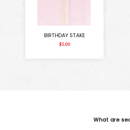
BIRTHDAY STAKE
$5.00
What are se