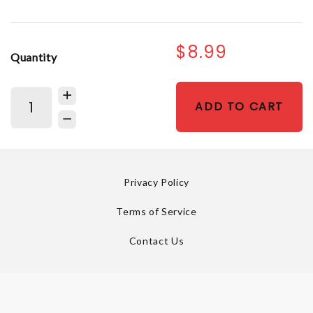
$8.99
Quantity
ADD TO CART
Privacy Policy
Terms of Service
Contact Us