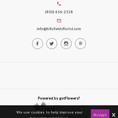
(850) 656-2118
info@hillyfieldsflorist.com
Powered by gotFlowers?
We use cookies to help improve your
x
Accept
All Rights Reserved © 2012-2026
browsing experience.