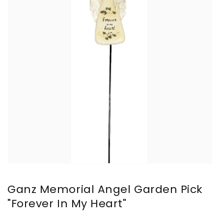
Ganz Memorial Angel Garden Pick
"Forever In My Heart"