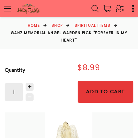
HOME
SHOP
SPIRITUAL ITEMS
GANZ MEMORIAL ANGEL GARDEN PICK "FOREVER IN MY
HEART"
$8.99
Quantity
ADD TO CART