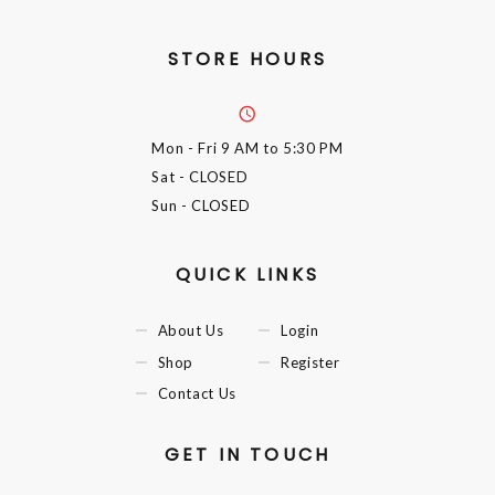
STORE HOURS
Mon - Fri
9 AM to 5:30 PM
Sat
- CLOSED
Sun
- CLOSED
QUICK LINKS
About Us
Login
Shop
Register
Contact Us
GET IN TOUCH