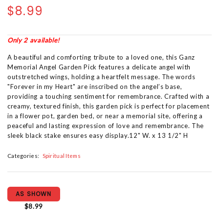
$8.99
Only 2 available!
A beautiful and comforting tribute to a loved one, this Ganz
Memorial Angel Garden Pick features a delicate angel with
outstretched wings, holding a heartfelt message. The words
"Forever in my Heart" are inscribed on the angel’s base,
providing a touching sentiment for remembrance. Crafted with a
creamy, textured finish, this garden pick is perfect for placement
in a flower pot, garden bed, or near a memorial site, offering a
peaceful and lasting expression of love and remembrance. The
sleek black stake ensures easy display.12" W. x 13 1/2" H
Categories:
Spiritual Items
AS SHOWN
$8.99