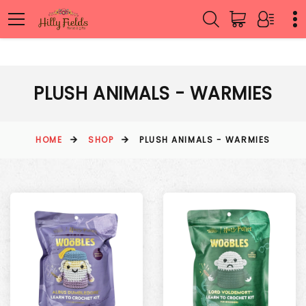
PLUSH ANIMALS - WARMIES
HOME
SHOP
PLUSH ANIMALS - WARMIES