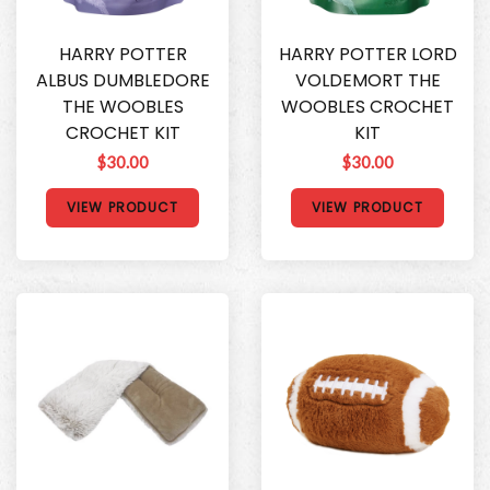
HARRY POTTER
HARRY POTTER LORD
ALBUS DUMBLEDORE
VOLDEMORT THE
THE WOOBLES
WOOBLES CROCHET
CROCHET KIT
KIT
$30.00
$30.00
VIEW PRODUCT
VIEW PRODUCT