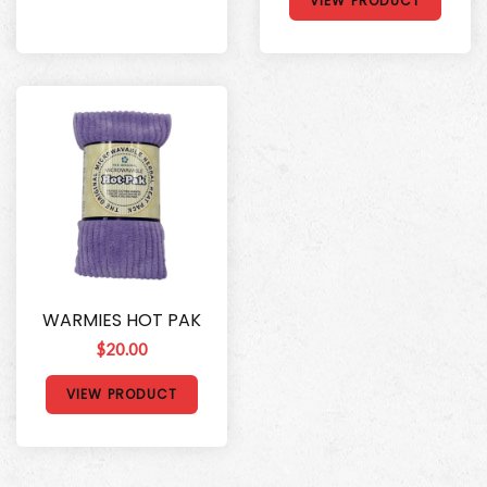
VIEW PRODUCT
WARMIES HOT PAK
$20.00
VIEW PRODUCT