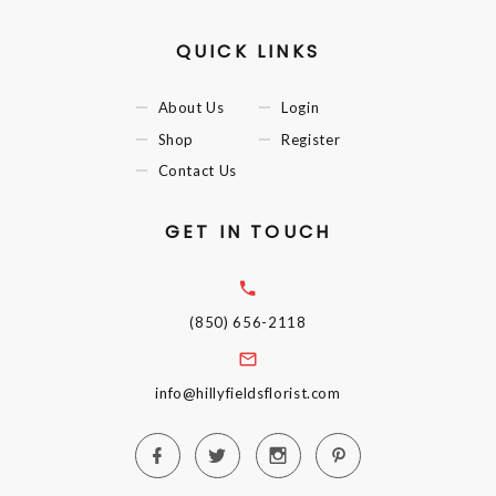
QUICK LINKS
About Us
Login
Shop
Register
Contact Us
GET IN TOUCH
(850) 656-2118
info@hillyfieldsflorist.com