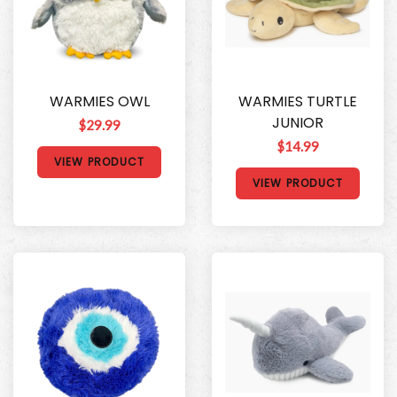
WARMIES OWL
WARMIES TURTLE
JUNIOR
$29.99
$14.99
VIEW PRODUCT
VIEW PRODUCT