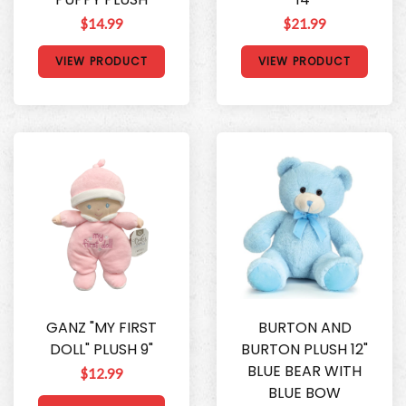
$14.99
$21.99
VIEW PRODUCT
VIEW PRODUCT
GANZ "MY FIRST
BURTON AND
DOLL" PLUSH 9"
BURTON PLUSH 12"
BLUE BEAR WITH
$12.99
BLUE BOW