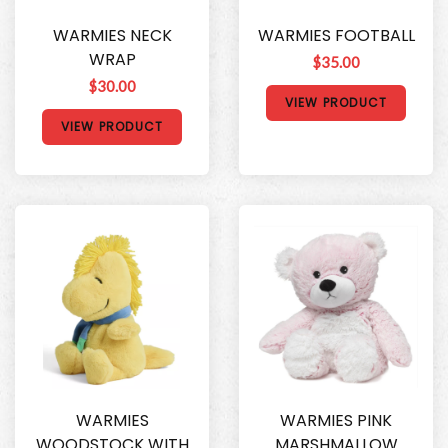
WARMIES NECK
WARMIES FOOTBALL
WRAP
$35.00
$30.00
VIEW PRODUCT
VIEW PRODUCT
WARMIES
WARMIES PINK
WOODSTOCK WITH
MARSHMALLOW