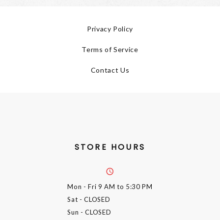
Privacy Policy
Terms of Service
Contact Us
STORE HOURS
Mon - Fri
9 AM to 5:30 PM
Sat
- CLOSED
Sun
- CLOSED