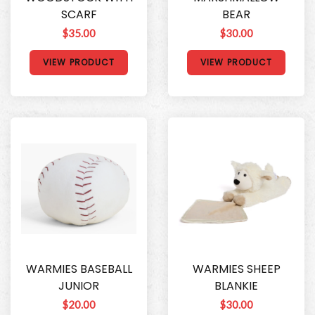
SCARF
BEAR
$35.00
$30.00
VIEW PRODUCT
VIEW PRODUCT
WARMIES BASEBALL
WARMIES SHEEP
JUNIOR
BLANKIE
$20.00
$30.00