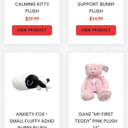
CALMING KITTY
SUPPORT BUNNY
PLUSH
PLUSH
$29.99
$14.99
VIEW PRODUCT
VIEW PRODUCT
ANXIETY FOX -
GANZ "MY FIRST
SMALL FLUFFY ADHD
TEDDY" PINK PLUSH
PUPPY PLUSH
14"