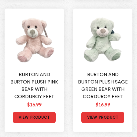
BURTON AND
BURTON AND
BURTON PLUSH PINK
BURTON PLUSH SAGE
BEAR WITH
GREEN BEAR WITH
CORDUROY FEET
CORDUROY FEET
$16.99
$16.99
VIEW PRODUCT
VIEW PRODUCT