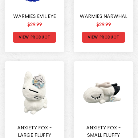
WARMIES EVIL EYE
WARMIES NARWHAL
$29.99
$29.99
VIEW PRODUCT
VIEW PRODUCT
ANXIETY FOX -
ANXIETY FOX -
LARGE FLUFFY
SMALL FLUFFY