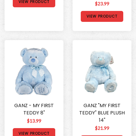
VIEW PRODUCT
$23.99
VIEW PRODUCT
GANZ - MY FIRST
GANZ "MY FIRST
TEDDY 8"
TEDDY" BLUE PLUSH
14"
$13.99
$21.99
VIEW PRODUCT