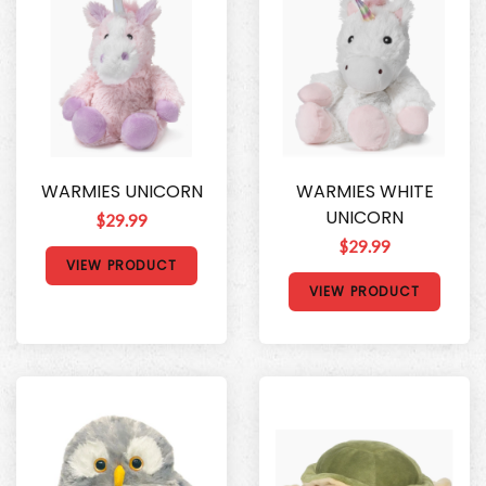
WARMIES UNICORN
WARMIES WHITE
UNICORN
$29.99
$29.99
VIEW PRODUCT
VIEW PRODUCT