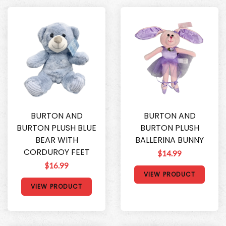
BURTON AND
BURTON AND
BURTON PLUSH BLUE
BURTON PLUSH
BEAR WITH
BALLERINA BUNNY
CORDUROY FEET
$14.99
$16.99
VIEW PRODUCT
VIEW PRODUCT