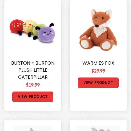
BURTON + BURTON
WARMIES FOX
PLUSH LITTLE
$29.99
CATERPILLAR
VIEW PRODUCT
$19.99
VIEW PRODUCT