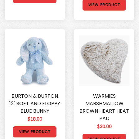
VIEW PRODUCT
BURTON & BURTON
WARMIES
12" SOFT AND FLOPPY
MARSHMALLOW
BLUE BUNNY
BROWN HEART HEAT
PAD
$18.00
$30.00
VIEW PRODUCT