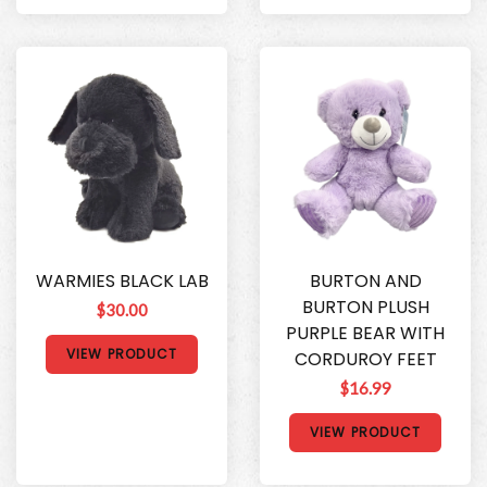
WARMIES BLACK LAB
BURTON AND
BURTON PLUSH
$30.00
PURPLE BEAR WITH
VIEW PRODUCT
CORDUROY FEET
$16.99
VIEW PRODUCT