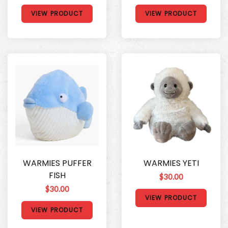
VIEW PRODUCT
VIEW PRODUCT
WARMIES PUFFER
WARMIES YETI
FISH
$30.00
$30.00
VIEW PRODUCT
VIEW PRODUCT