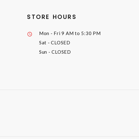
STORE HOURS
Mon - Fri
9 AM to 5:30 PM
Sat
- CLOSED
Sun
- CLOSED