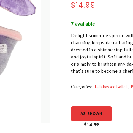
$14.99
7 available
Delight someone special wit
charming keepsake radiating
dressed in a shimmering tull
and joyful spirit. Soft and h
or simply to brighten any da
that’s sure to become a che
Categories:
Tallahassee Ballet
P
AS SHOWN
$14.99