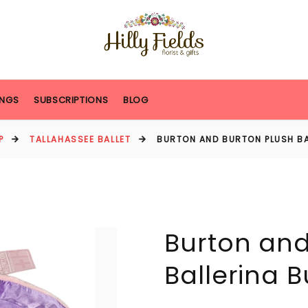
NGS
SUBSCRIPTIONS
BLOG
P
TALLAHASSEE BALLET
BURTON AND BURTON PLUSH BA
Burton and
Ballerina 