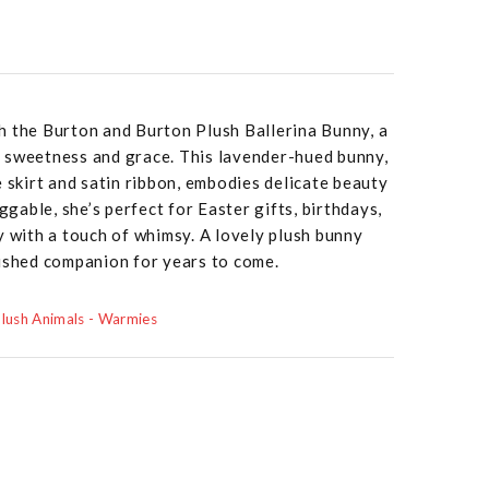
h the Burton and Burton Plush Ballerina Bunny, a
 sweetness and grace. This lavender-hued bunny,
e skirt and satin ribbon, embodies delicate beauty
uggable, she’s perfect for Easter gifts, birthdays,
y with a touch of whimsy. A lovely plush bunny
rished companion for years to come.
lush Animals - Warmies