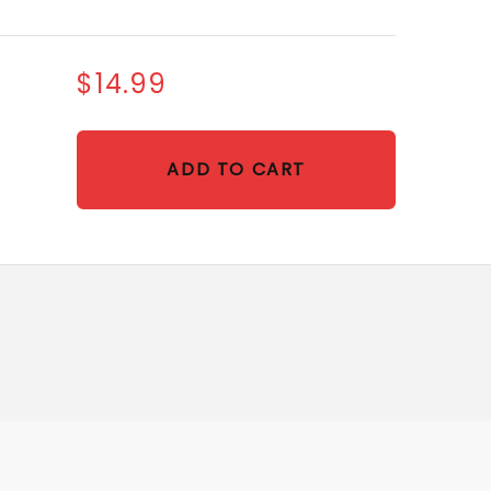
$14.99
ADD TO CART