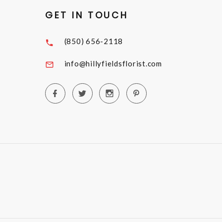
GET IN TOUCH
(850) 656-2118
info@hillyfieldsflorist.com