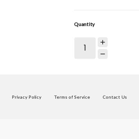
Quantity
Privacy Policy
Terms of Service
Contact Us