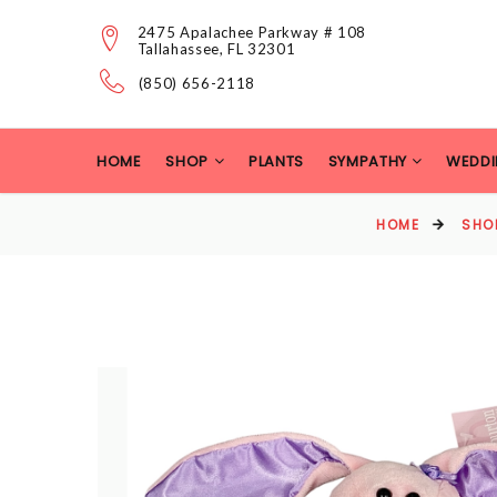
2475 Apalachee Parkway # 108
Tallahassee, FL 32301
(850) 656-2118
HOME
SHOP
PLANTS
SYMPATHY
WEDDI
HOME
SHO