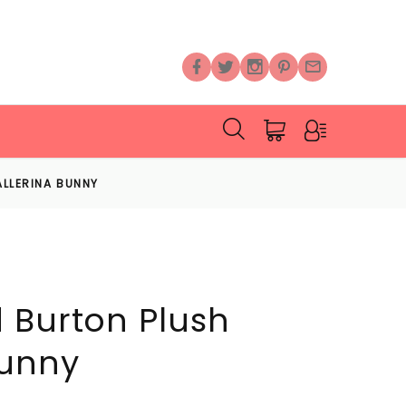
LLERINA BUNNY
 Burton Plush
Bunny