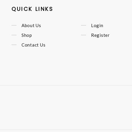
QUICK LINKS
About Us
Login
Shop
Register
Contact Us