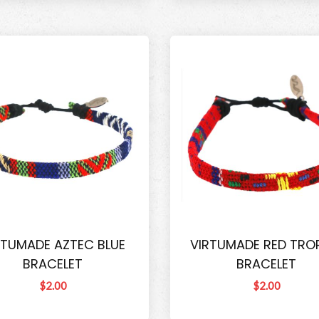
RTUMADE AZTEC BLUE
VIRTUMADE RED TRO
BRACELET
BRACELET
$2.00
$2.00