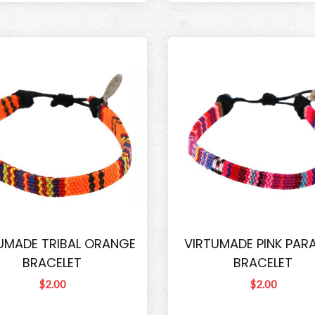
UMADE TRIBAL ORANGE
VIRTUMADE PINK PARA
BRACELET
BRACELET
$2.00
$2.00