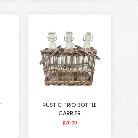
T
RUSTIC TRIO BOTTLE
CARRIER
$20.00