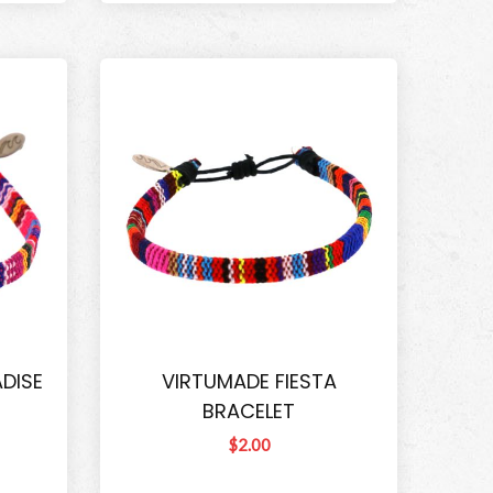
DISE
VIRTUMADE FIESTA
BRACELET
$2.00