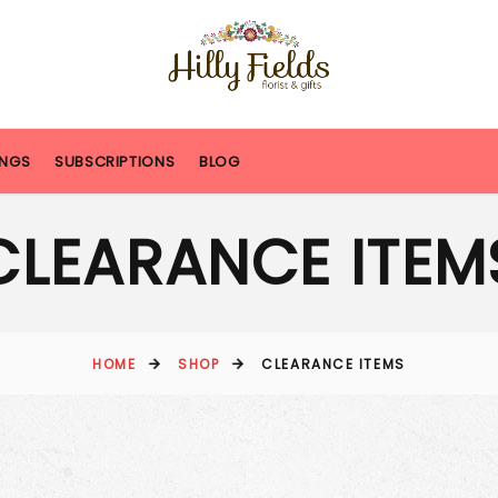
NGS
SUBSCRIPTIONS
BLOG
CLEARANCE ITEM
HOME
SHOP
CLEARANCE ITEMS