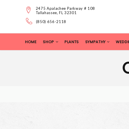
2475 Apalachee Parkway # 108
Tallahassee, FL 32301
(850) 656-2118
HOME
SHOP
PLANTS
SYMPATHY
WEDDI