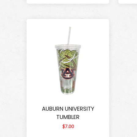
AUBURN UNIVERSITY
TUMBLER
$7.00