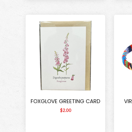
FOXGLOVE GREETING CARD
VI
$2.00