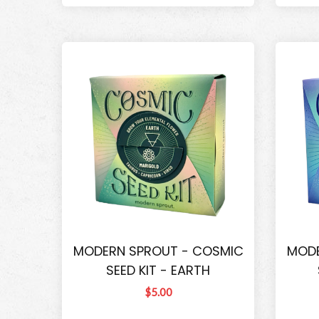
MODERN SPROUT - COSMIC
MODE
SEED KIT - EARTH
$5.00