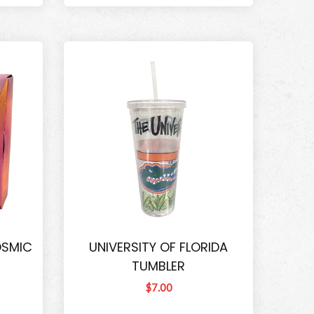
OSMIC
UNIVERSITY OF FLORIDA
TUMBLER
$7.00