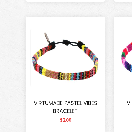
VIRTUMADE PASTEL VIBES
V
BRACELET
$2.00