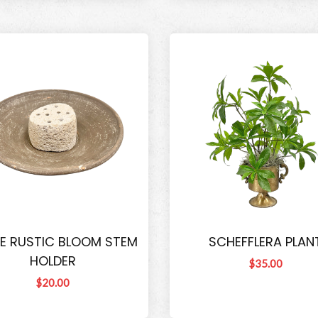
E RUSTIC BLOOM STEM
SCHEFFLERA PLAN
HOLDER
$35.00
$20.00