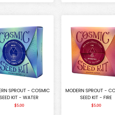
RN SPROUT - COSMIC
MODERN SPROUT - C
SEED KIT - WATER
SEED KIT - FIRE
$5.00
$5.00