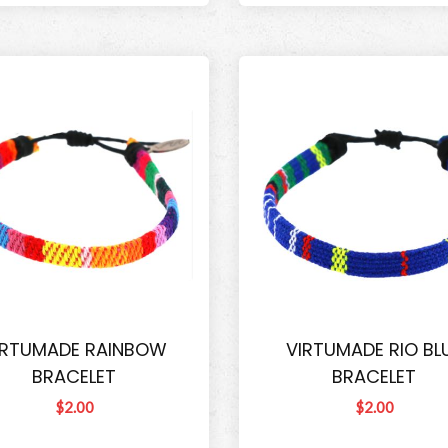
IRTUMADE RAINBOW
VIRTUMADE RIO BL
BRACELET
BRACELET
$2.00
$2.00