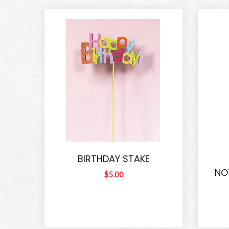
BIRTHDAY STAKE
NO
$5.00