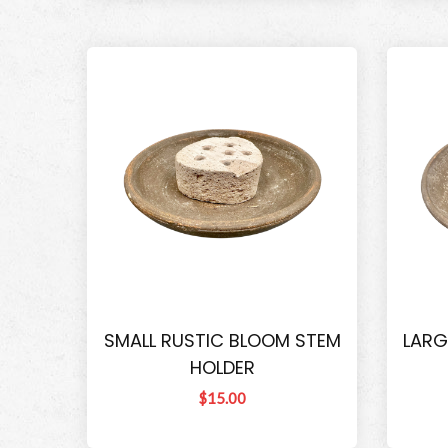
SMALL RUSTIC BLOOM STEM
LARG
HOLDER
$15.00