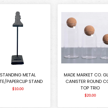
STANDING METAL
MADE MARKET CO. G
TE/PAPERCLIP STAND
CANISTER ROUND C
TOP TRIO
$10.00
$20.00