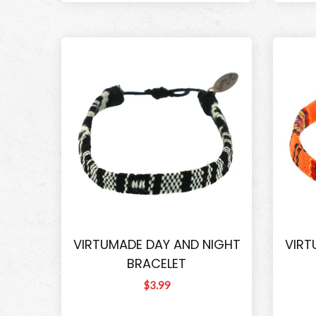
VIRTUMADE DAY AND NIGHT
VIRT
BRACELET
$3.99