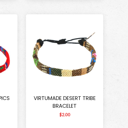
PICS
VIRTUMADE DESERT TRIBE
BRACELET
$2.00