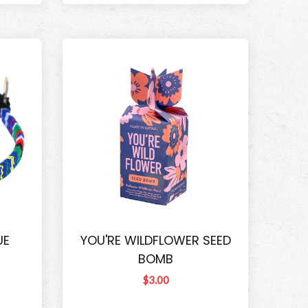
UE
YOU'RE WILDFLOWER SEED
BOMB
$3.00