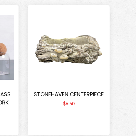
LASS
STONEHAVEN CENTERPIECE
ORK
$6.50