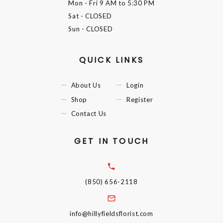
Mon - Fri
9 AM to 5:30 PM
Sat
- CLOSED
Sun
- CLOSED
QUICK LINKS
About Us
Login
Shop
Register
Contact Us
GET IN TOUCH
(850) 656-2118
info@hillyfieldsflorist.com