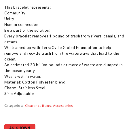
This bracelet represents:
Community
Unity
Human connection
Be a part of the solution!
Every bracelet removes 1 pound of trash from rivers, canals, and
oceans.
We teamed up with TerraCycle Global Foundation to help
remove and recycle trash from the waterways that lead to the
ocean.
An estimated 20 billion pounds or more of waste are dumped in
the ocean yearly.
Wears well in water.
Material: Cotton Polyester blend
Charm: Stainless Steel.
Size: Adjustable
Categories:
Clearance Items
Accessories
AS SHOWN