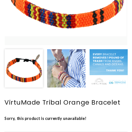
VirtuMade Tribal Orange Bracelet
Sorry, this product is currently unavailable!