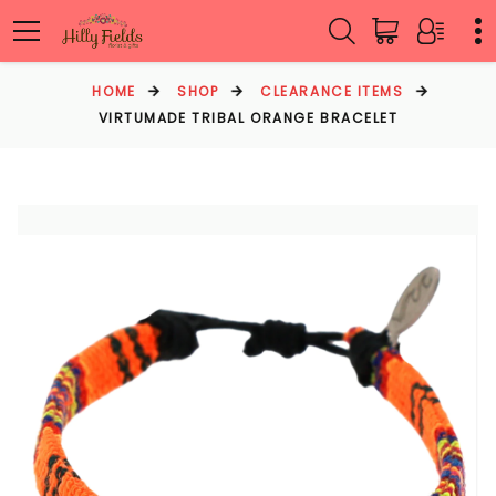
HOME
SHOP
CLEARANCE ITEMS
VIRTUMADE TRIBAL ORANGE BRACELET