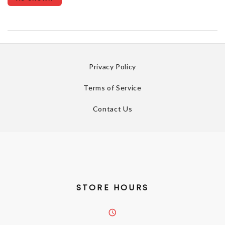
Privacy Policy
Terms of Service
Contact Us
STORE HOURS