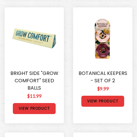
BRIGHT SIDE "GROW
BOTANICAL KEEPERS
COMFORT" SEED
- SET OF 2
BALLS
$9.99
$11.99
VIEW PRODUCT
VIEW PRODUCT