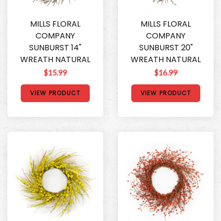
MILLS FLORAL
MILLS FLORAL
COMPANY
COMPANY
SUNBURST 14"
SUNBURST 20"
WREATH NATURAL
WREATH NATURAL
$15.99
$16.99
VIEW PRODUCT
VIEW PRODUCT