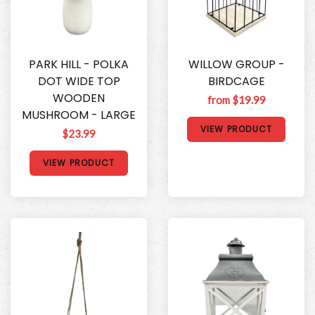
PARK HILL - POLKA
WILLOW GROUP -
DOT WIDE TOP
BIRDCAGE
WOODEN
from $19.99
MUSHROOM - LARGE
VIEW PRODUCT
$23.99
VIEW PRODUCT