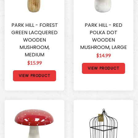
PARK HILL - FOREST
PARK HILL - RED
GREEN LACQUERED
POLKA DOT
WOODEN
WOODEN
MUSHROOM,
MUSHROOM, LARGE
MEDIUM
$14.99
$15.99
VIEW PRODUCT
VIEW PRODUCT