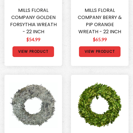
MILLS FLORAL
MILLS FLORAL
COMPANY GOLDEN
COMPANY BERRY &
FORSYTHIA WREATH
PIP ORANGE
- 22 INCH
WREATH - 22 INCH
$54.99
$65.99
VIEW PRODUCT
VIEW PRODUCT