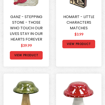
GANZ - STEPPING
HOMART - LITTLE
STONE - THOSE
CHARACTERS
WHO TOUCH OUR
MATCHES
LIVES STAY IN OUR
$3.99
HEARTS FOREVER
VIEW PRODUCT
$39.99
VIEW PRODUCT