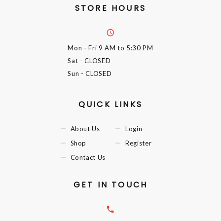
STORE HOURS
Mon - Fri
9 AM to 5:30 PM
Sat
- CLOSED
Sun
- CLOSED
QUICK LINKS
About Us
Login
Shop
Register
Contact Us
GET IN TOUCH