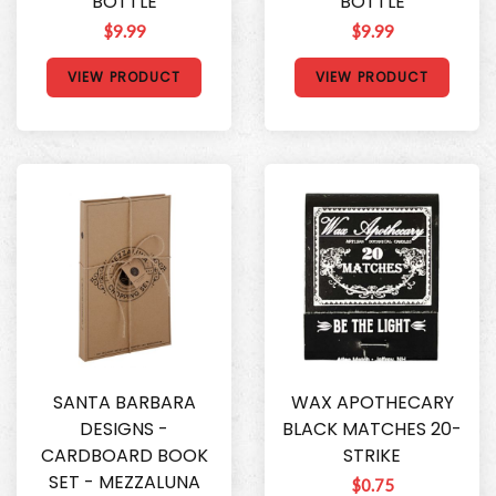
BOTTLE
BOTTLE
$9.99
$9.99
VIEW PRODUCT
VIEW PRODUCT
SANTA BARBARA
WAX APOTHECARY
DESIGNS -
BLACK MATCHES 20-
CARDBOARD BOOK
STRIKE
SET - MEZZALUNA
$0.75