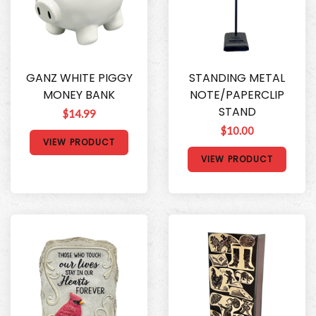
GANZ WHITE PIGGY
STANDING METAL
MONEY BANK
NOTE/PAPERCLIP
STAND
$14.99
$10.00
VIEW PRODUCT
VIEW PRODUCT