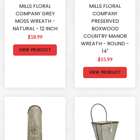
MILLS FLORAL
MILLS FLORAL
COMPANY GREY
COMPANY
MOSS WREATH -
PRESERVED
NATURAL - 12 INCH
BOXWOOD
COUNTRY MANOR
$18.99
WREATH - ROUND -
VIEW PRODUCT
14"
$55.99
VIEW PRODUCT