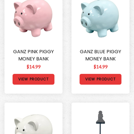
GANZ PINK PIGGY
GANZ BLUE PIGGY
MONEY BANK
MONEY BANK
$14.99
$14.99
VIEW PRODUCT
VIEW PRODUCT