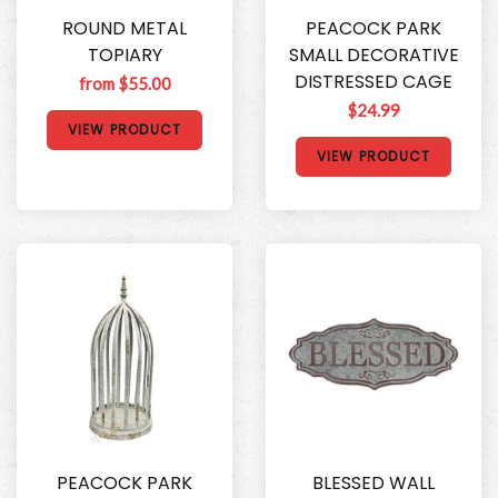
ROUND METAL
PEACOCK PARK
TOPIARY
SMALL DECORATIVE
DISTRESSED CAGE
from $55.00
$24.99
VIEW PRODUCT
VIEW PRODUCT
PEACOCK PARK
BLESSED WALL