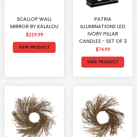
SCALLOP WALL
PATRIA
MIRROR BY KALALOU
ILLUMINATIONS LED
IVORY PILLAR
$219.99
CANDLES - SET OF 3
VIEW PRODUCT
$74.99
VIEW PRODUCT