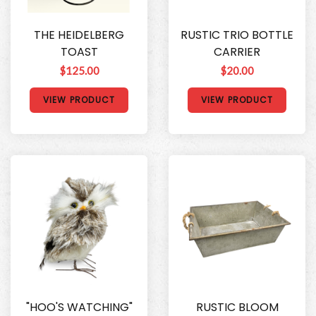
THE HEIDELBERG
RUSTIC TRIO BOTTLE
TOAST
CARRIER
$125.00
$20.00
VIEW PRODUCT
VIEW PRODUCT
"HOO'S WATCHING"
RUSTIC BLOOM