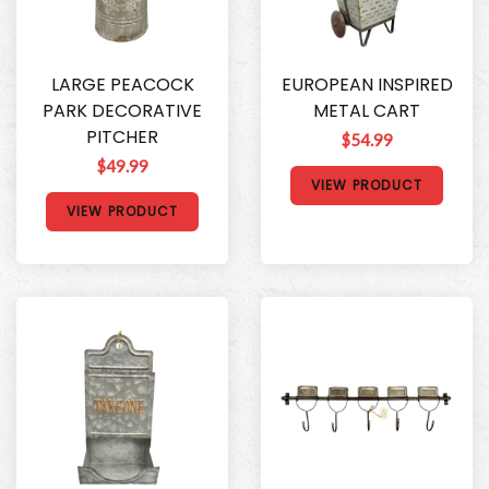
LARGE PEACOCK
EUROPEAN INSPIRED
PARK DECORATIVE
METAL CART
PITCHER
$54.99
$49.99
VIEW PRODUCT
VIEW PRODUCT