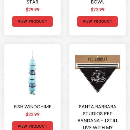
STAR
BOWL
$29.99
$73.99
VIEW PRODUCT
VIEW PRODUCT
FISH WINDCHIME
SANTA BARBARA
STUDIOS PET
$22.99
BANDANA - I STILL
VIEW PRODUCT
LIVE WITH MY