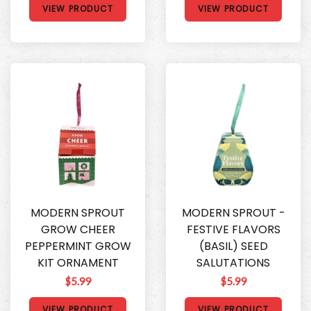
VIEW PRODUCT
VIEW PRODUCT
MODERN SPROUT
MODERN SPROUT -
GROW CHEER
FESTIVE FLAVORS
PEPPERMINT GROW
(BASIL) SEED
KIT ORNAMENT
SALUTATIONS
$5.99
$5.99
VIEW PRODUCT
VIEW PRODUCT