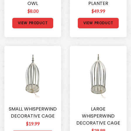
OWL
PLANTER
$8.00
$49.99
VIEW PRODUCT
VIEW PRODUCT
SMALL WHISPERWIND
LARGE
DECORATIVE CAGE
WHISPERWIND
DECORATIVE CAGE
$19.99
$29.99