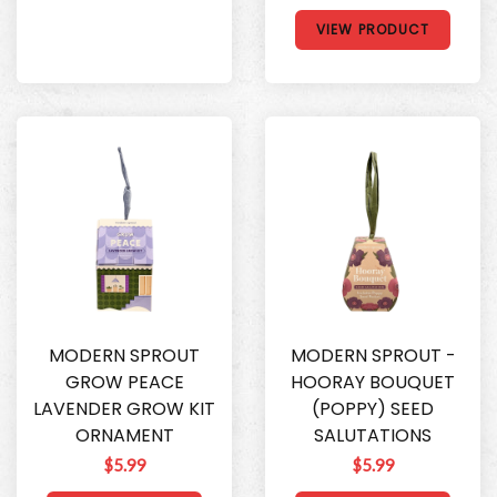
VIEW PRODUCT
MODERN SPROUT
MODERN SPROUT -
GROW PEACE
HOORAY BOUQUET
LAVENDER GROW KIT
(POPPY) SEED
ORNAMENT
SALUTATIONS
$5.99
$5.99