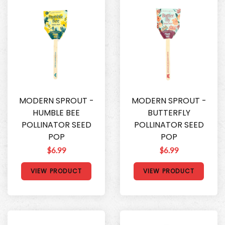
MODERN SPROUT -
MODERN SPROUT -
HUMBLE BEE
BUTTERFLY
POLLINATOR SEED
POLLINATOR SEED
POP
POP
$6.99
$6.99
VIEW PRODUCT
VIEW PRODUCT