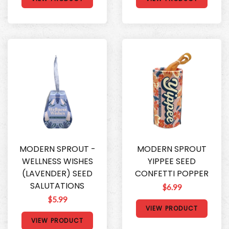
MODERN SPROUT -
MODERN SPROUT
WELLNESS WISHES
YIPPEE SEED
(LAVENDER) SEED
CONFETTI POPPER
SALUTATIONS
$6.99
$5.99
VIEW PRODUCT
VIEW PRODUCT