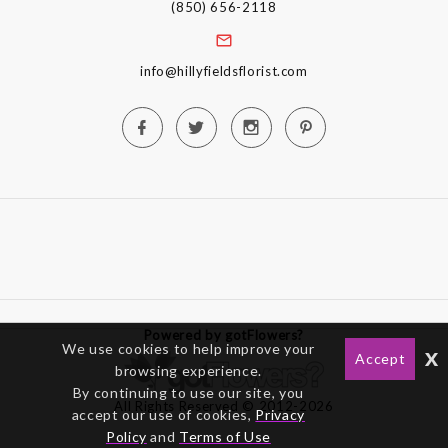
(850) 656-2118
info@hillyfieldsflorist.com
Powered by gotFlowers?
We use cookies to help improve your
x
Accept
browsing experience.
By continuing to use our site, you
All Rights Reserved © 2012-2026
accept our use of cookies,
Privacy
Policy
and
Terms of Use