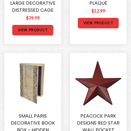
LARGE DECORATIVE
PLAQUE
DISTRESSED CAGE
$12.99
$39.99
VIEW PRODUCT
VIEW PRODUCT
SMALL PARIS
PEACOCK PARK
DECORATIVE BOOK
DESIGNS RED STAR
BOX - HIDDEN
WALL POCKET