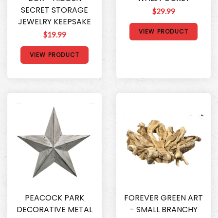
SECRET STORAGE
$29.99
JEWELRY KEEPSAKE
VIEW PRODUCT
$19.99
VIEW PRODUCT
PEACOCK PARK
FOREVER GREEN ART
DECORATIVE METAL
- SMALL BRANCHY