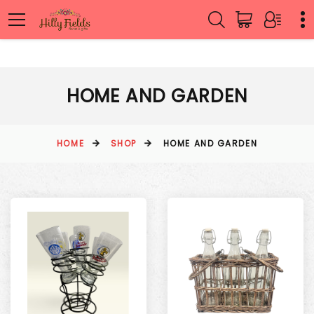
HOME AND GARDEN
HOME
SHOP
HOME AND GARDEN