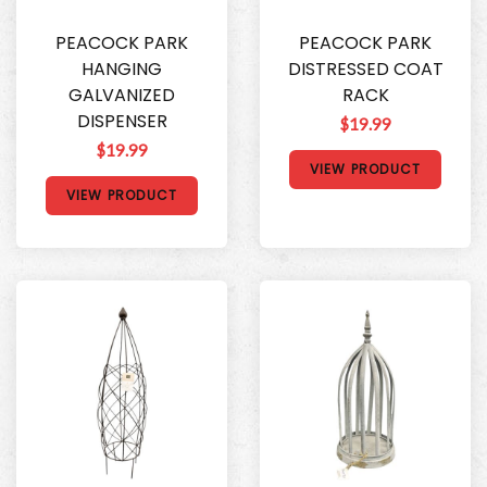
PEACOCK PARK
PEACOCK PARK
HANGING
DISTRESSED COAT
GALVANIZED
RACK
DISPENSER
$19.99
$19.99
VIEW PRODUCT
VIEW PRODUCT