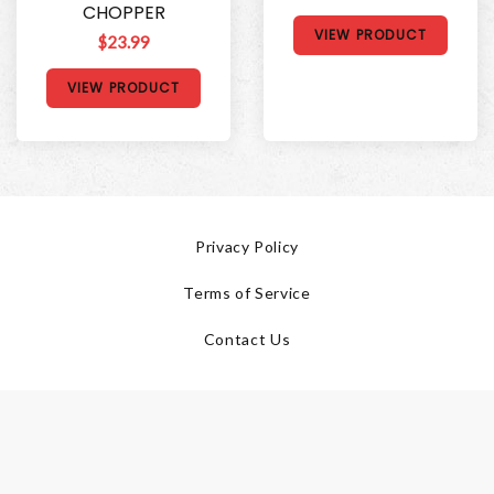
CHOPPER
VIEW PRODUCT
$23.99
VIEW PRODUCT
Privacy Policy
Terms of Service
Contact Us