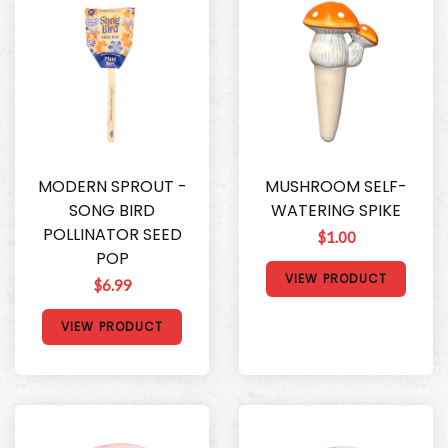
MODERN SPROUT -
MUSHROOM SELF-
SONG BIRD
WATERING SPIKE
POLLINATOR SEED
$1.00
POP
VIEW PRODUCT
$6.99
VIEW PRODUCT