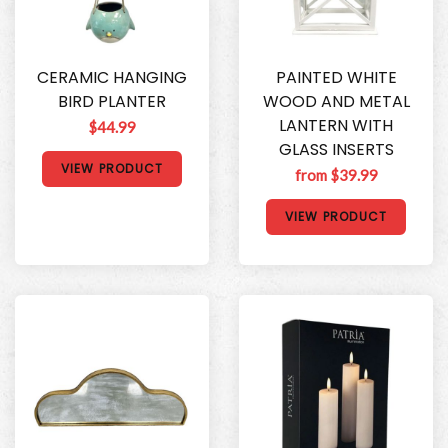
CERAMIC HANGING
PAINTED WHITE
BIRD PLANTER
WOOD AND METAL
LANTERN WITH
$44.99
GLASS INSERTS
VIEW PRODUCT
from $39.99
VIEW PRODUCT