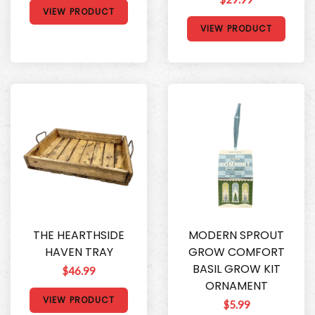
VIEW PRODUCT
VIEW PRODUCT
THE HEARTHSIDE
MODERN SPROUT
HAVEN TRAY
GROW COMFORT
BASIL GROW KIT
$46.99
ORNAMENT
VIEW PRODUCT
$5.99