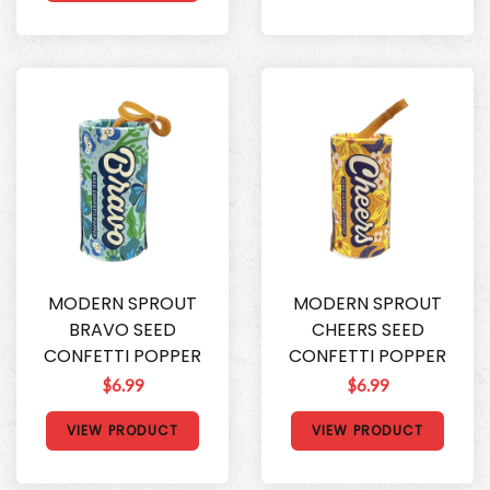
MODERN SPROUT
MODERN SPROUT
BRAVO SEED
CHEERS SEED
CONFETTI POPPER
CONFETTI POPPER
$6.99
$6.99
VIEW PRODUCT
VIEW PRODUCT