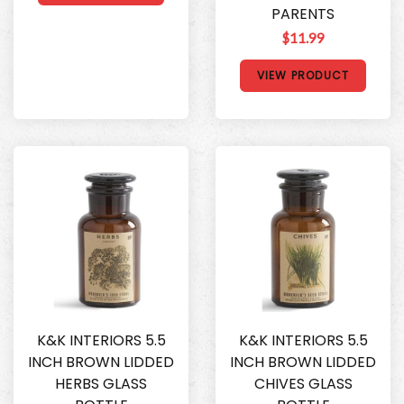
PARENTS
$11.99
VIEW PRODUCT
K&K INTERIORS 5.5
K&K INTERIORS 5.5
INCH BROWN LIDDED
INCH BROWN LIDDED
HERBS GLASS
CHIVES GLASS