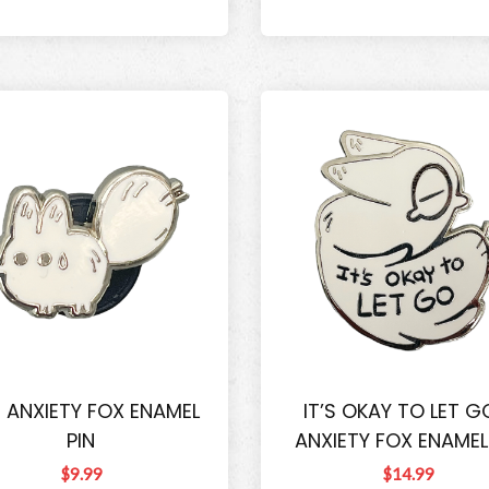
I ANXIETY FOX ENAMEL
IT’S OKAY TO LET G
PIN
ANXIETY FOX ENAMEL
$9.99
$14.99