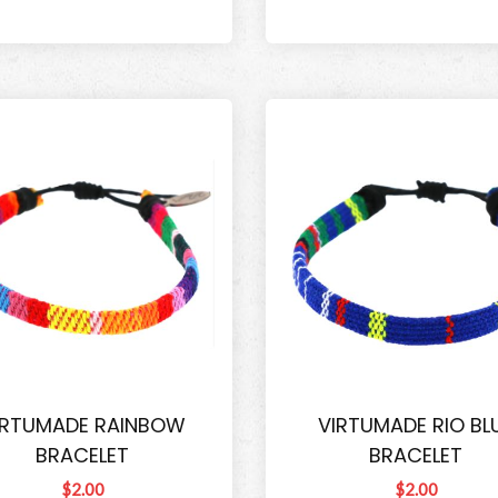
IRTUMADE RAINBOW
VIRTUMADE RIO BL
BRACELET
BRACELET
$2.00
$2.00