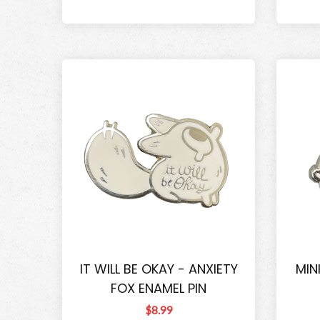
IT WILL BE OKAY - ANXIETY
MIN
FOX ENAMEL PIN
$8.99