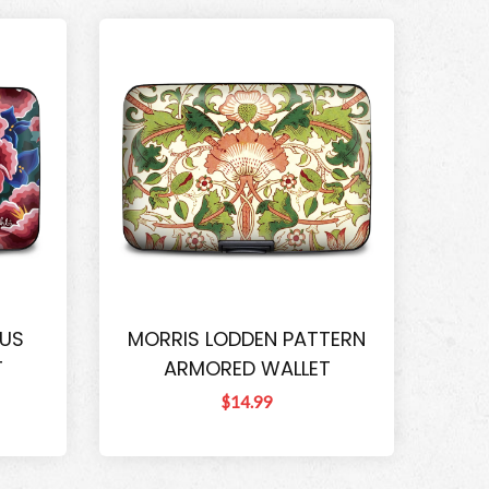
CUS
MORRIS LODDEN PATTERN
T
ARMORED WALLET
$14.99