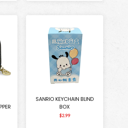
SANRIO KEYCHAIN BLIND
PPER
BOX
$2.99