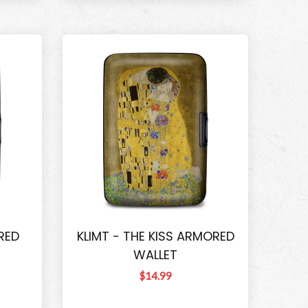
RED
KLIMT - THE KISS ARMORED
WALLET
$14.99