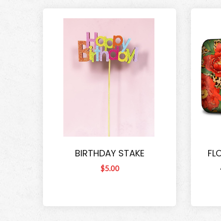
BIRTHDAY STAKE
FL
$5.00