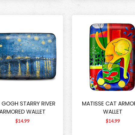
 GOGH STARRY RIVER
MATISSE CAT ARMO
ARMORED WALLET
WALLET
$14.99
$14.99