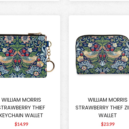
WILLIAM MORRIS
WILLIAM MORRIS
STRAWBERRY THIEF
STRAWBERRY THIEF ZI
KEYCHAIN WALLET
WALLET
$14.99
$23.99