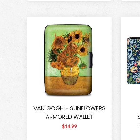
VAN GOGH - SUNFLOWERS
ARMORED WALLET
$14.99