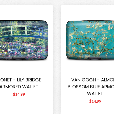
ONET - LILY BRIDGE
VAN GOGH - ALMO
ARMORED WALLET
BLOSSOM BLUE ARM
WALLET
$14.99
$14.99