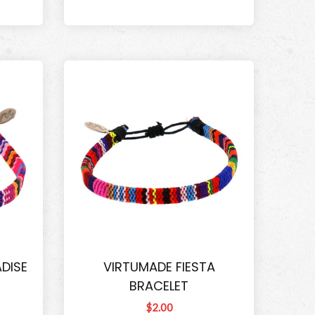
DISE
VIRTUMADE FIESTA
BRACELET
$2.00