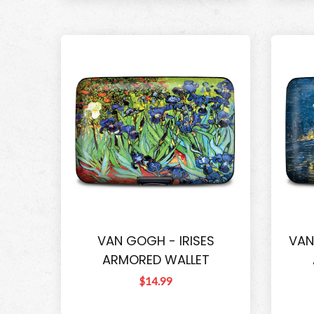
VAN GOGH - IRISES
VAN
ARMORED WALLET
$14.99