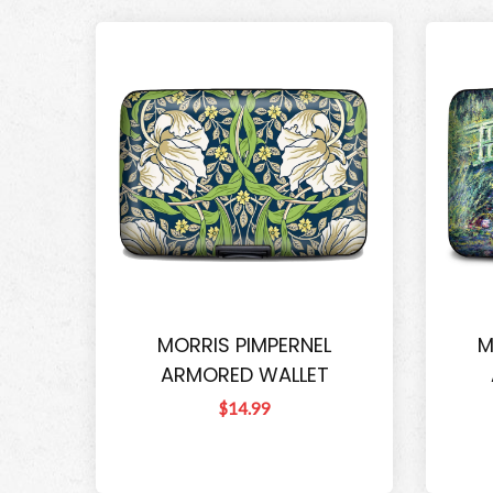
MORRIS PIMPERNEL
M
ARMORED WALLET
$14.99