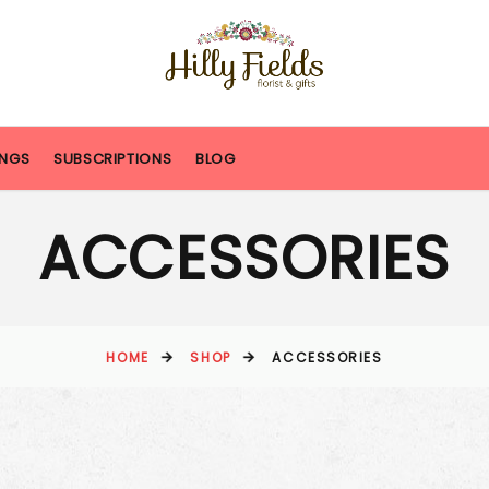
NGS
SUBSCRIPTIONS
BLOG
ACCESSORIES
HOME
SHOP
ACCESSORIES