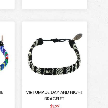
UE
VIRTUMADE DAY AND NIGHT
BRACELET
$3.99