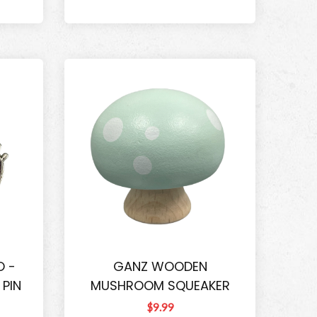
O -
GANZ WOODEN
 PIN
MUSHROOM SQUEAKER
$9.99