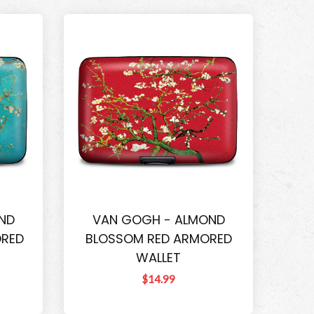
ND
VAN GOGH - ALMOND
ORED
BLOSSOM RED ARMORED
WALLET
$14.99