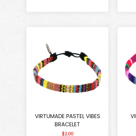
VIRTUMADE PASTEL VIBES
V
BRACELET
$2.00