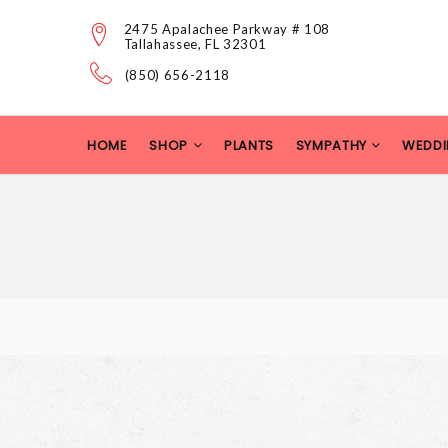
2475 Apalachee Parkway # 108
Tallahassee, FL 32301
(850) 656-2118
HOME
SHOP
PLANTS
SYMPATHY
WEDDI