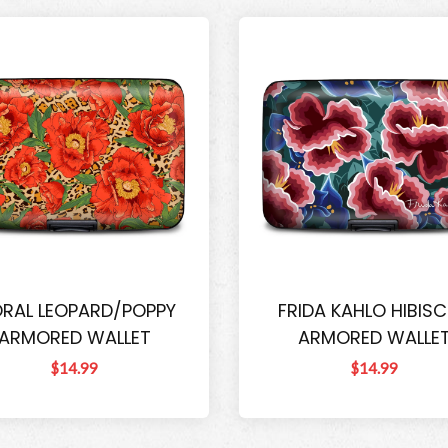
ORAL LEOPARD/POPPY
FRIDA KAHLO HIBIS
ARMORED WALLET
ARMORED WALLE
$14.99
$14.99