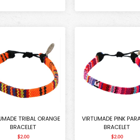
UMADE TRIBAL ORANGE
VIRTUMADE PINK PARA
BRACELET
BRACELET
$2.00
$2.00