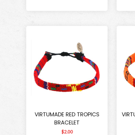
VIRTUMADE RED TROPICS
VIRT
BRACELET
$2.00