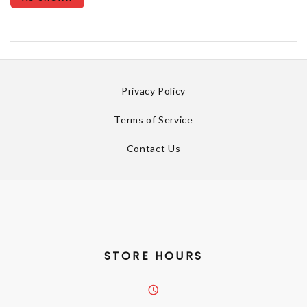
Privacy Policy
Terms of Service
Contact Us
STORE HOURS