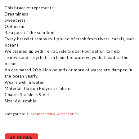
This bracelet represents:
Dreaminess
Sweetness
Optimism
Be a part of the solution!
Every bracelet removes 1 pound of trash from rivers, canals, and
oceans.
We teamed up with TerraCycle Global Foundation to help
remove and recycle trash from the waterways that lead to the
ocean.
An estimated 20 billion pounds or more of waste are dumped in
the ocean yearly.
Wears well in water.
Material: Cotton Polyester blend
Charm: Stainless Steel.
Size: Adjustable
Categories:
Clearance Items
Accessories
AS SHOWN