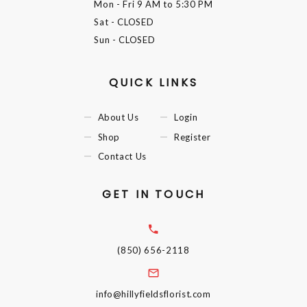
Mon - Fri
9 AM to 5:30 PM
Sat
- CLOSED
Sun
- CLOSED
QUICK LINKS
About Us
Login
Shop
Register
Contact Us
GET IN TOUCH
(850) 656-2118
info@hillyfieldsflorist.com