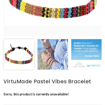
VirtuMade Pastel Vibes Bracelet
Sorry, this product is currently unavailable!