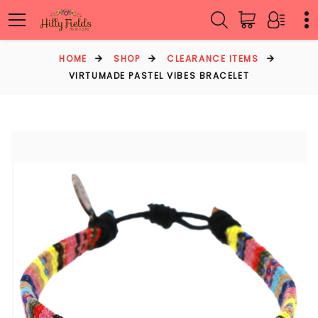
HOME
SHOP
CLEARANCE ITEMS
VIRTUMADE PASTEL VIBES BRACELET