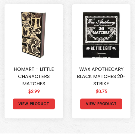
HOMART - LITTLE
WAX APOTHECARY
CHARACTERS
BLACK MATCHES 20-
MATCHES
STRIKE
$3.99
$0.75
VIEW PRODUCT
VIEW PRODUCT