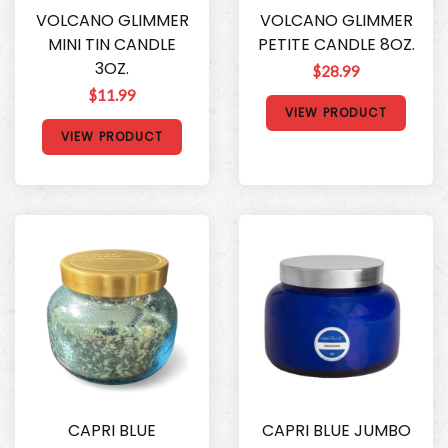
VOLCANO GLIMMER
VOLCANO GLIMMER
MINI TIN CANDLE
PETITE CANDLE 8OZ.
3OZ.
$28.99
$11.99
VIEW PRODUCT
VIEW PRODUCT
CAPRI BLUE
CAPRI BLUE JUMBO