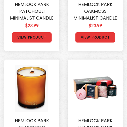
HEMLOCK PARK
HEMLOCK PARK
PATCHOULI
OAKMOSS
MINIMALIST CANDLE
MINIMALIST CANDLE
$23.99
$23.99
VIEW PRODUCT
VIEW PRODUCT
HEMLOCK PARK
HEMLOCK PARK