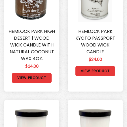
HEMLOCK PARK HIGH
HEMLOCK PARK
DESERT | WOOD
KYOTO PASSPORT
WICK CANDLE WITH
WOOD WICK
NATURAL COCONUT
CANDLE
WAX 4OZ.
$24.00
$14.00
VIEW PRODUCT
VIEW PRODUCT