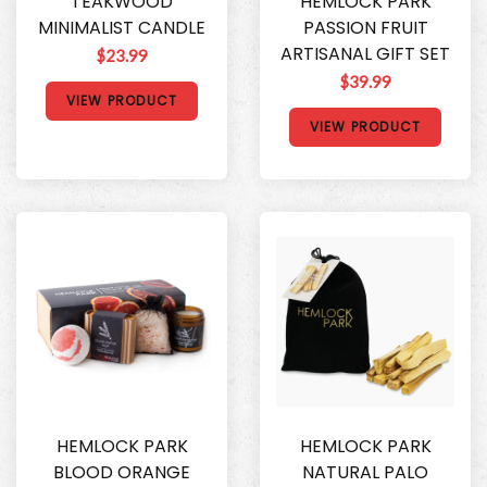
TEAKWOOD
HEMLOCK PARK
MINIMALIST CANDLE
PASSION FRUIT
ARTISANAL GIFT SET
$23.99
$39.99
VIEW PRODUCT
VIEW PRODUCT
HEMLOCK PARK
HEMLOCK PARK
BLOOD ORANGE
NATURAL PALO