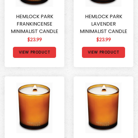
HEMLOCK PARK
HEMLOCK PARK
FRANKINCENSE
LAVENDER
MINIMALIST CANDLE
MINIMALIST CANDLE
$23.99
$23.99
VIEW PRODUCT
VIEW PRODUCT