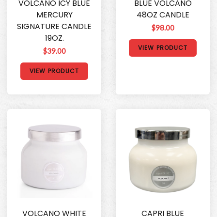
VOLCANO ICY BLUE
BLUE VOLCANO
MERCURY
48OZ CANDLE
SIGNATURE CANDLE
$98.00
19OZ.
VIEW PRODUCT
$39.00
VIEW PRODUCT
VOLCANO WHITE
CAPRI BLUE