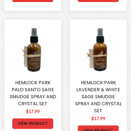
HEMLOCK PARK
HEMLOCK PARK
PALO SANTO SAGE
LAVENDER & WHITE
SMUDGE SPRAY AND
SAGE SMUDGE
CRYSTAL SET
SPRAY AND CRYSTAL
SET
$17.99
$17.99
VIEW PRODUCT
VIEW PRODUCT