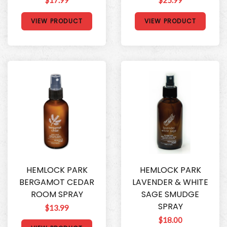
VIEW PRODUCT
VIEW PRODUCT
HEMLOCK PARK
HEMLOCK PARK
BERGAMOT CEDAR
LAVENDER & WHITE
ROOM SPRAY
SAGE SMUDGE
SPRAY
$13.99
$18.00