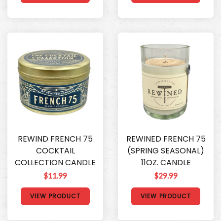
REWIND FRENCH 75
REWINED FRENCH 75
COCKTAIL
(SPRING SEASONAL)
COLLECTION CANDLE
11OZ. CANDLE
$11.99
$29.99
VIEW PRODUCT
VIEW PRODUCT