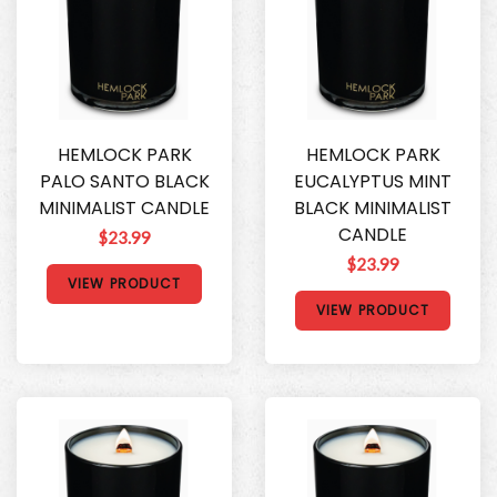
HEMLOCK PARK
HEMLOCK PARK
PALO SANTO BLACK
EUCALYPTUS MINT
MINIMALIST CANDLE
BLACK MINIMALIST
CANDLE
$23.99
$23.99
VIEW PRODUCT
VIEW PRODUCT