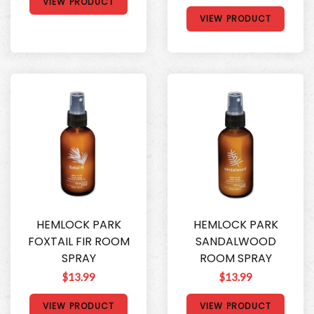
VIEW PRODUCT
VIEW PRODUCT
HEMLOCK PARK
HEMLOCK PARK
FOXTAIL FIR ROOM
SANDALWOOD
SPRAY
ROOM SPRAY
$13.99
$13.99
VIEW PRODUCT
VIEW PRODUCT