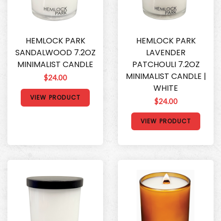
HEMLOCK PARK
HEMLOCK PARK
SANDALWOOD 7.2OZ
LAVENDER
MINIMALIST CANDLE
PATCHOULI 7.2OZ
MINIMALIST CANDLE |
$24.00
WHITE
VIEW PRODUCT
$24.00
VIEW PRODUCT