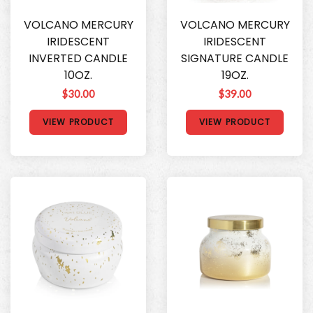
VOLCANO MERCURY
VOLCANO MERCURY
IRIDESCENT
IRIDESCENT
INVERTED CANDLE
SIGNATURE CANDLE
10OZ.
19OZ.
$30.00
$39.00
VIEW PRODUCT
VIEW PRODUCT