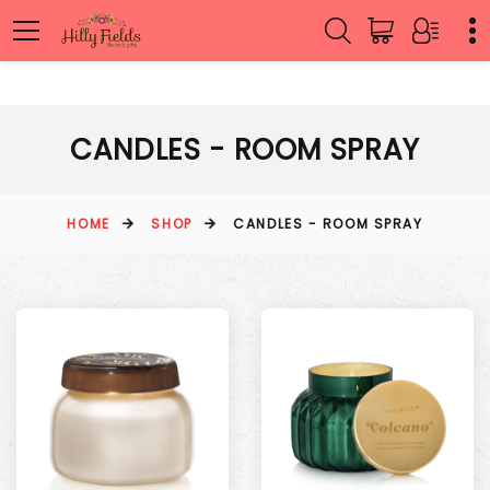
CANDLES - ROOM SPRAY
HOME
SHOP
CANDLES - ROOM SPRAY