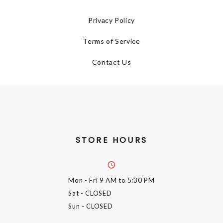
Privacy Policy
Terms of Service
Contact Us
STORE HOURS
Mon - Fri
9 AM to 5:30 PM
Sat
- CLOSED
Sun
- CLOSED