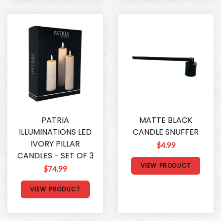
PATRIA
MATTE BLACK
ILLUMINATIONS LED
CANDLE SNUFFER
IVORY PILLAR
$4.99
CANDLES - SET OF 3
VIEW PRODUCT
$74.99
VIEW PRODUCT