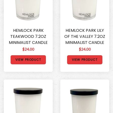
HEMLOCK PARK
HEMLOCK PARK LILY
TEAKWOOD 7.2OZ
OF THE VALLEY 7.2OZ
MINIMALIST CANDLE
MINIMALIST CANDLE
$24.00
$24.00
VIEW PRODUCT
VIEW PRODUCT