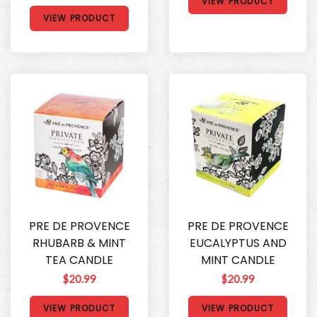
VIEW PRODUCT
VIEW PRODUCT
PRE DE PROVENCE
PRE DE PROVENCE
RHUBARB & MINT
EUCALYPTUS AND
TEA CANDLE
MINT CANDLE
$20.99
$20.99
VIEW PRODUCT
VIEW PRODUCT