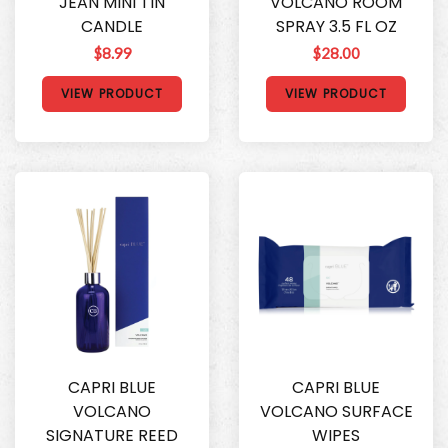
JEAN MINI TIN
VOLCANO ROOM
CANDLE
SPRAY 3.5 FL OZ
$8.99
$28.00
VIEW PRODUCT
VIEW PRODUCT
CAPRI BLUE
CAPRI BLUE
VOLCANO
VOLCANO SURFACE
SIGNATURE REED
WIPES