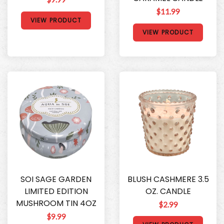
$11.99
VIEW PRODUCT
VIEW PRODUCT
SOI SAGE GARDEN
BLUSH CASHMERE 3.5
LIMITED EDITION
OZ. CANDLE
MUSHROOM TIN 4OZ
$2.99
$9.99