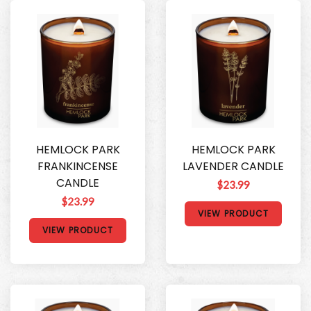
HEMLOCK PARK
HEMLOCK PARK
FRANKINCENSE
LAVENDER CANDLE
CANDLE
$23.99
$23.99
VIEW PRODUCT
VIEW PRODUCT