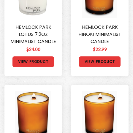
HEMLOCK PARK
HEMLOCK PARK
LOTUS 7.2OZ
HINOKI MINIMALIST
MINIMALIST CANDLE
CANDLE
$24.00
$23.99
VIEW PRODUCT
VIEW PRODUCT