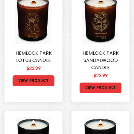
HEMLOCK PARK
HEMLOCK PARK
LOTUS CANDLE
SANDALWOOD
CANDLE
$23.99
$23.99
VIEW PRODUCT
VIEW PRODUCT