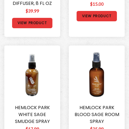
DIFFUSER, 8 FL OZ
$15.00
$39.99
VIEW PRODUCT
VIEW PRODUCT
HEMLOCK PARK
HEMLOCK PARK
WHITE SAGE
BLOOD SAGE ROOM
SMUDGE SPRAY
SPRAY
$17.99
$25.99