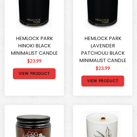
HEMLOCK PARK
HEMLOCK PARK
HINOKI BLACK
LAVENDER
MINIMALIST CANDLE
PATCHOULI BLACK
MINIMALIST CANDLE
$23.99
$23.99
VIEW PRODUCT
VIEW PRODUCT