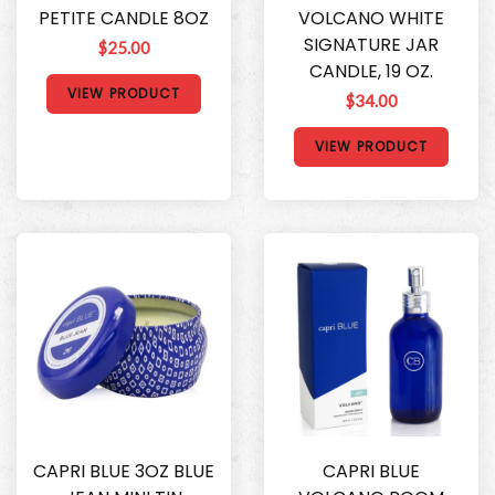
PETITE CANDLE 8OZ
VOLCANO WHITE
SIGNATURE JAR
$25.00
CANDLE, 19 OZ.
VIEW PRODUCT
$34.00
VIEW PRODUCT
CAPRI BLUE 3OZ BLUE
CAPRI BLUE