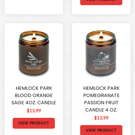
HEMLOCK PARK
HEMLOCK PARK
BLOOD ORANGE
POMEGRANATE
SAGE 4OZ. CANDLE
PASSION FRUIT
CANDLE 4 OZ.
$13.99
$13.99
VIEW PRODUCT
VIEW PRODUCT