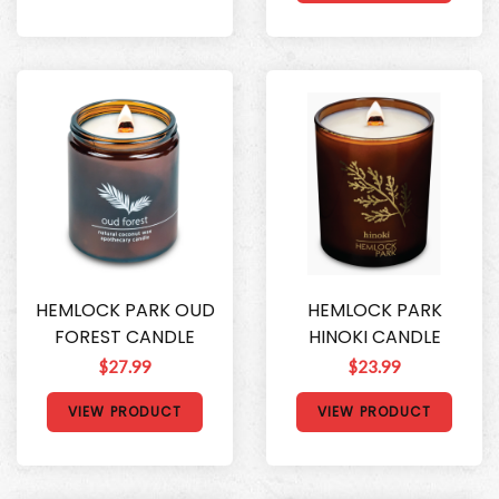
HEMLOCK PARK OUD
HEMLOCK PARK
FOREST CANDLE
HINOKI CANDLE
$27.99
$23.99
VIEW PRODUCT
VIEW PRODUCT