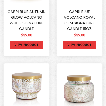
CAPRI BLUE AUTUMN
CAPRI BLUE
GLOW VOLCANO
VOLCANO ROYAL
WHITE SIGNATURE
GEM SIGNATURE
CANDLE
CANDLE 19OZ.
$39.00
$39.00
VIEW PRODUCT
VIEW PRODUCT