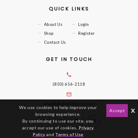
QUICK LINKS
About Us
Login
Shop
Register
Contact Us
GET IN TOUCH
(850) 656-2118
info@hillyfieldsflorist.com
We use cookies to help improve your
x
Accept
browsing experience.
By continuing to use our site, you
accept our use of cookies,
Privacy
Policy
and
Terms of Use