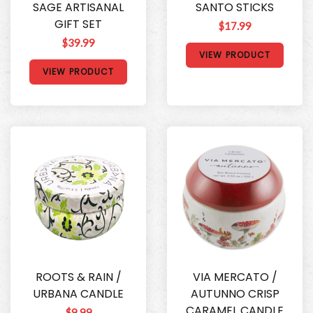
SAGE ARTISANAL
SANTO STICKS
GIFT SET
$17.99
$39.99
VIEW PRODUCT
VIEW PRODUCT
ROOTS & RAIN /
VIA MERCATO /
URBANA CANDLE
AUTUNNO CRISP
CARAMEL CANDLE
$9.99