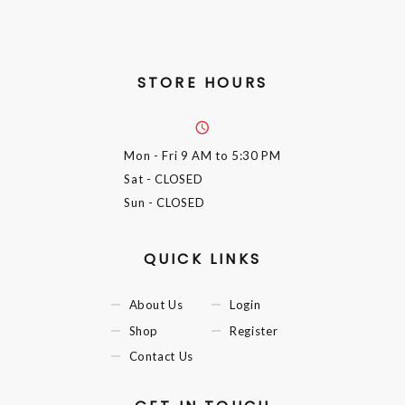
STORE HOURS
Mon - Fri
9 AM to 5:30 PM
Sat
- CLOSED
Sun
- CLOSED
QUICK LINKS
About Us
Login
Shop
Register
Contact Us