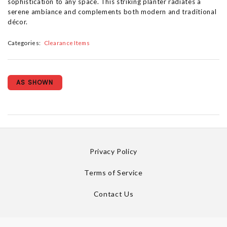
sophistication to any space. This striking planter radiates a
serene ambiance and complements both modern and traditional
décor.
Categories:
Clearance Items
AS SHOWN
Privacy Policy
Terms of Service
Contact Us