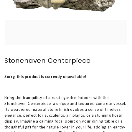
Stonehaven Centerpiece
Sorry, this product is currently unavailable!
Bring the tranquility of a rustic garden indoors with the
Stonehaven Centerpiece, a unique and textured concrete vessel.
Its weathered, natural stone finish evokes a sense of timeless
elegance, perfect for succulents, air plants, or a stunning floral
display. Imagine a calming focal point on your dining table or a
thoughtful gift for the nature-lover in your life, adding an earthy