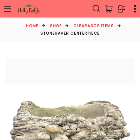
HOME
SHOP
CLEARANCE ITEMS
STONEHAVEN CENTERPIECE