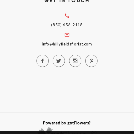
GET IN TOUCH
(850) 656-2118
info@hillyfieldsflorist.com
Powered by gotFlowers?