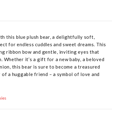
 this blue plush bear, a delightfully soft,
ect for endless cuddles and sweet dreams. This
ng ribbon bow and gentle, inviting eyes that
. Whether it’s a gift for a new baby, a beloved
nion, this bear is sure to become a treasured
 of a huggable friend – a symbol of love and
mies