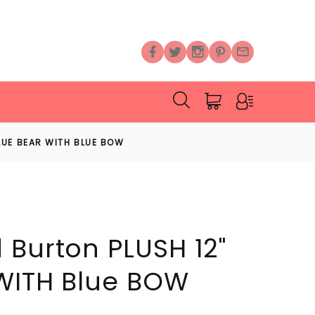
LUE BEAR WITH BLUE BOW
 Burton PLUSH 12"
WITH Blue BOW