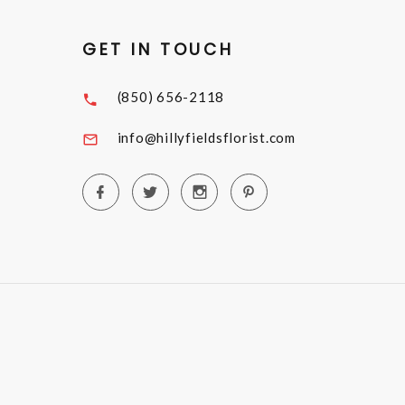
GET IN TOUCH
(850) 656-2118
info@hillyfieldsflorist.com