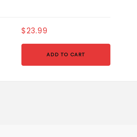
$23.99
ADD TO CART