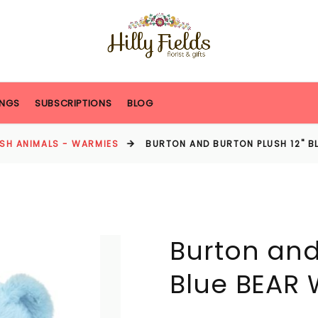
NGS
SUBSCRIPTIONS
BLOG
USH ANIMALS - WARMIES
BURTON AND BURTON PLUSH 12" B
Burton and
Blue BEAR 