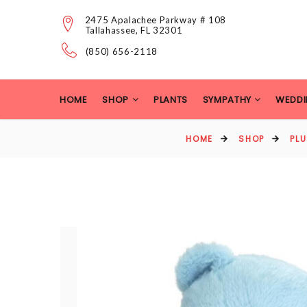
2475 Apalachee Parkway # 108
Tallahassee, FL 32301
(850) 656-2118
HOME
SHOP
PLANTS
SYMPATHY
WEDDI
HOME
SHOP
PL