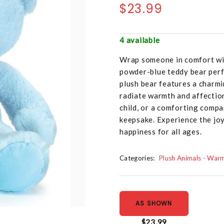
$23.99
4 available
Wrap someone in comfort with
powder-blue teddy bear perf
plush bear features a charmi
radiate warmth and affection
child, or a comforting compa
keepsake. Experience the joy
happiness for all ages.
Categories:
Plush Animals - War
AS SHOWN
$23.99