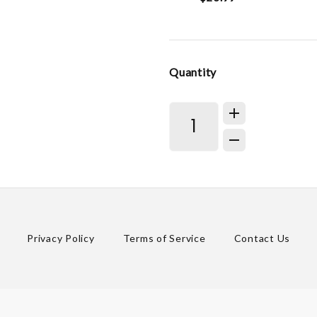
Quantity
Privacy Policy
Terms of Service
Contact Us