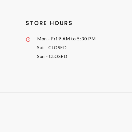
STORE HOURS
Mon - Fri
9 AM to 5:30 PM
Sat
- CLOSED
Sun
- CLOSED