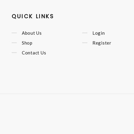
QUICK LINKS
About Us
Login
Shop
Register
Contact Us