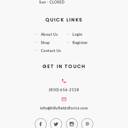
Sun
- CLOSED
QUICK LINKS
About Us
Login
Shop
Register
Contact Us
GET IN TOUCH
(850) 656-2118
info@hillyfieldsflorist.com