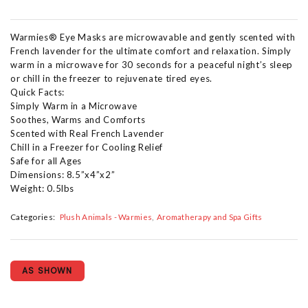
Warmies® Eye Masks are microwavable and gently scented with
French lavender for the ultimate comfort and relaxation. Simply
warm in a microwave for 30 seconds for a peaceful night’s sleep
or chill in the freezer to rejuvenate tired eyes.
Quick Facts:
Simply Warm in a Microwave
Soothes, Warms and Comforts
Scented with Real French Lavender
Chill in a Freezer for Cooling Relief
Safe for all Ages
Dimensions: 8.5”x4”x2”
Weight: 0.5lbs
Categories:
Plush Animals - Warmies
Aromatherapy and Spa Gifts
AS SHOWN