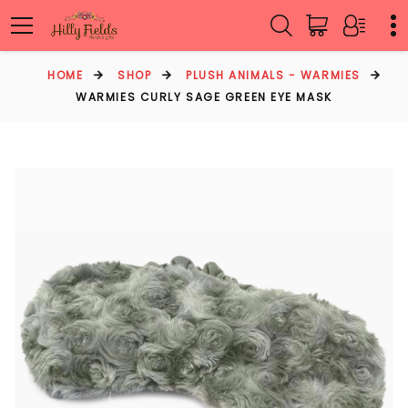
HOME
SHOP
PLUSH ANIMALS - WARMIES
WARMIES CURLY SAGE GREEN EYE MASK