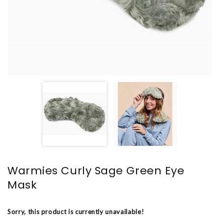
Warmies Curly Sage Green Eye
Mask
Sorry, this product is currently unavailable!