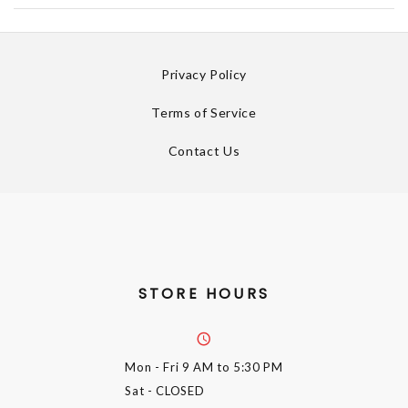
Privacy Policy
Terms of Service
Contact Us
STORE HOURS
Mon - Fri
9 AM to 5:30 PM
Sat
- CLOSED