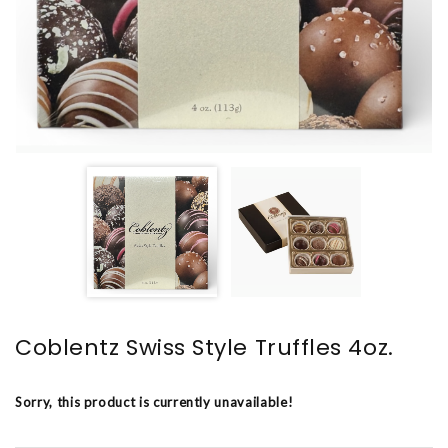
Coblentz Swiss Style Truffles 4oz.
Sorry, this product is currently unavailable!