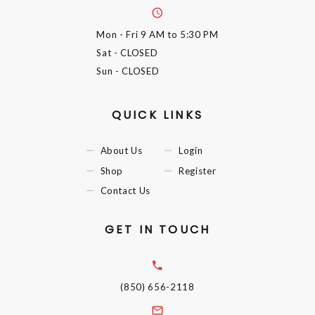
Mon - Fri
9 AM to 5:30 PM
Sat
- CLOSED
Sun
- CLOSED
QUICK LINKS
About Us
Login
Shop
Register
Contact Us
GET IN TOUCH
(850) 656-2118