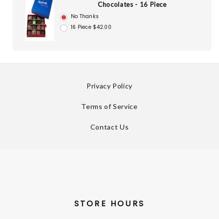
Chocolates - 16 Piece
No Thanks
16 Piece $42.00
Privacy Policy
Terms of Service
Contact Us
STORE HOURS