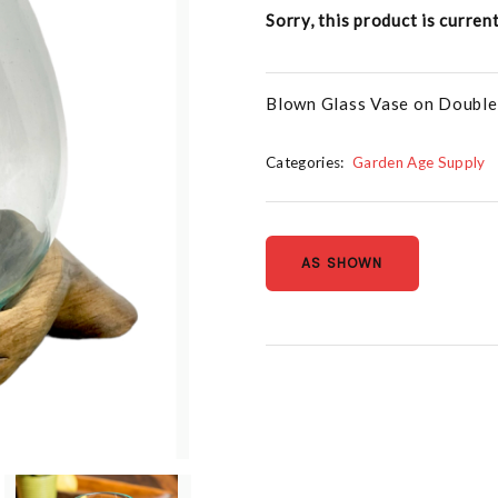
Sorry, this product is curren
Blown Glass Vase on Double
Categories:
Garden Age Supply
AS SHOWN