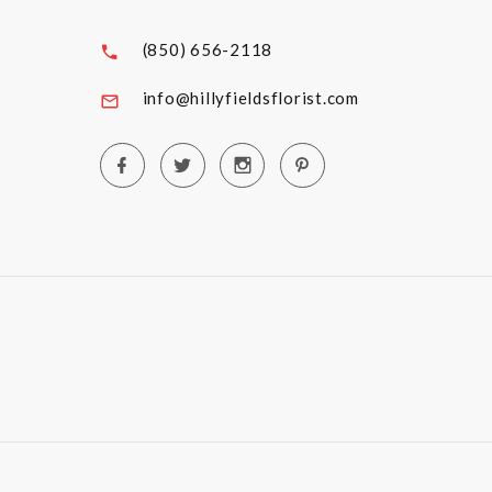
(850) 656-2118
info@hillyfieldsflorist.com