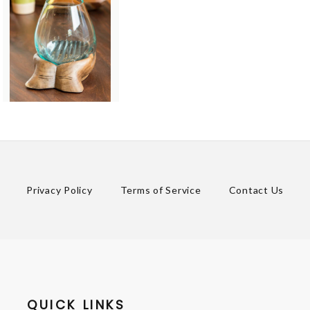
Privacy Policy
Terms of Service
Contact Us
QUICK LINKS