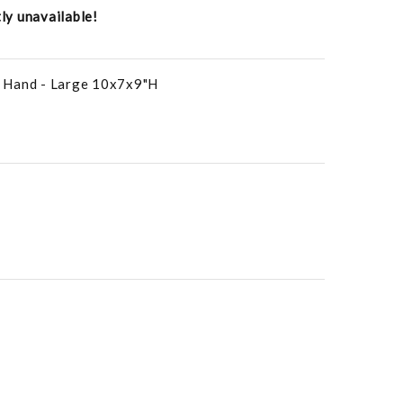
tly unavailable!
 Hand - Large 10x7x9"H