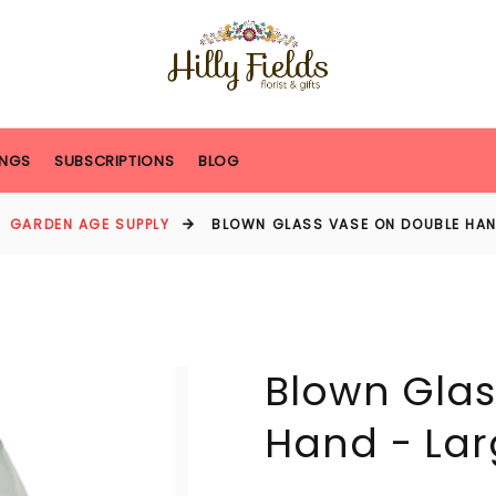
NGS
SUBSCRIPTIONS
BLOG
GARDEN AGE SUPPLY
BLOWN GLASS VASE ON DOUBLE HAN
Blown Glas
Hand - Lar