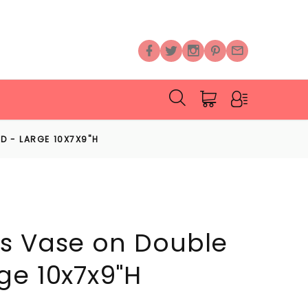
D - LARGE 10X7X9"H
s Vase on Double
ge 10x7x9"H