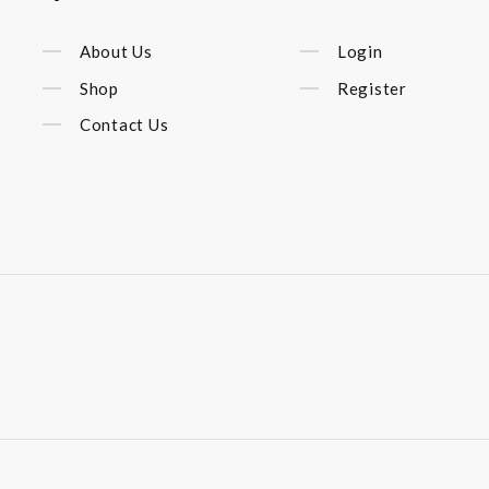
About Us
Login
Shop
Register
Contact Us