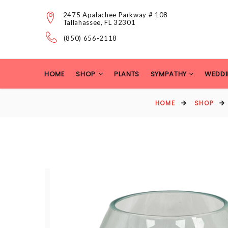
2475 Apalachee Parkway # 108
Tallahassee, FL 32301
(850) 656-2118
HOME
SHOP
PLANTS
SYMPATHY
WEDDI
HOME
SHOP