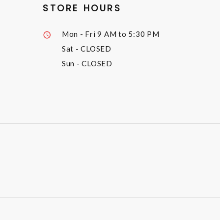
STORE HOURS
Mon - Fri
9 AM to 5:30 PM
Sat
- CLOSED
Sun
- CLOSED