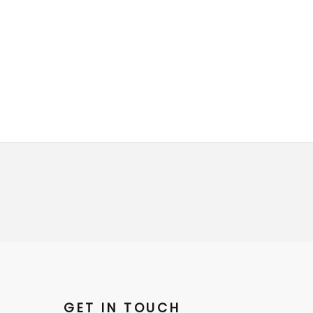
GET IN TOUCH