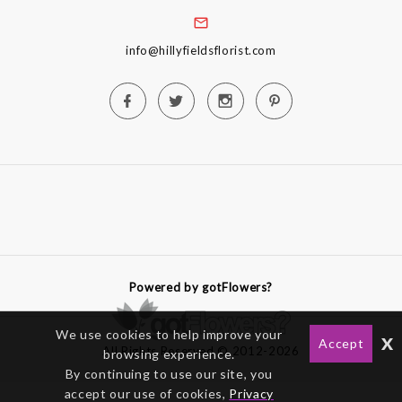
info@hillyfieldsflorist.com
Powered by gotFlowers?
We use cookies to help improve your
x
Accept
All Rights Reserved © 2012-2026
browsing experience.
By continuing to use our site, you
accept our use of cookies,
Privacy