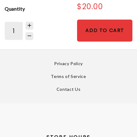
$20.00
Quantity
ADD TO CART
Privacy Policy
Terms of Service
Contact Us