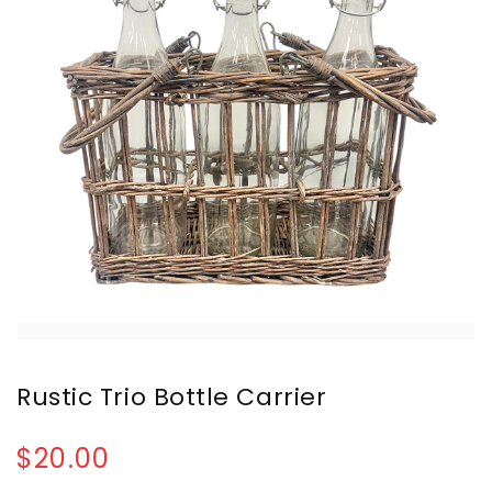
Rustic Trio Bottle Carrier
$20.00