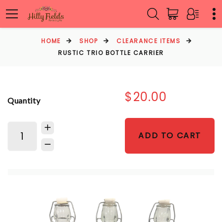
HOME
SHOP
CLEARANCE ITEMS
RUSTIC TRIO BOTTLE CARRIER
$20.00
Quantity
ADD TO CART