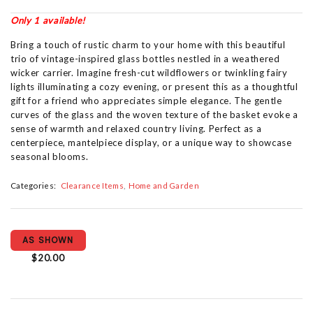
Only 1 available!
Bring a touch of rustic charm to your home with this beautiful
trio of vintage-inspired glass bottles nestled in a weathered
wicker carrier. Imagine fresh-cut wildflowers or twinkling fairy
lights illuminating a cozy evening, or present this as a thoughtful
gift for a friend who appreciates simple elegance. The gentle
curves of the glass and the woven texture of the basket evoke a
sense of warmth and relaxed country living. Perfect as a
centerpiece, mantelpiece display, or a unique way to showcase
seasonal blooms.
Categories:
Clearance Items
Home and Garden
AS SHOWN
$20.00