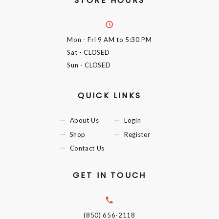
STORE HOURS
Mon - Fri
9 AM to 5:30 PM
Sat
- CLOSED
Sun
- CLOSED
QUICK LINKS
About Us
Login
Shop
Register
Contact Us
GET IN TOUCH
(850) 656-2118