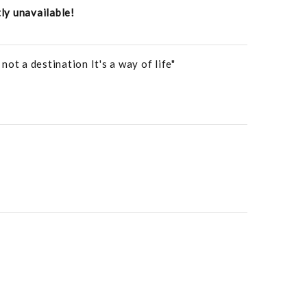
tly unavailable!
ot a destination It's a way of life"