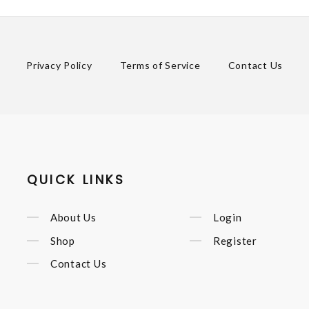
Privacy Policy
Terms of Service
Contact Us
QUICK LINKS
About Us
Login
Shop
Register
Contact Us