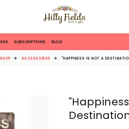
NGS
SUBSCRIPTIONS
BLOG
SHOP
ACCESSORIES
"HAPPINESS IS NOT A DESTINATI
"Happiness 
Destinatio