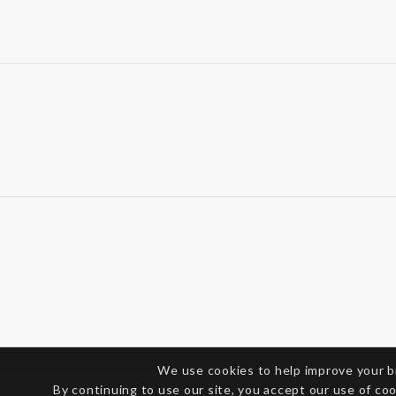
We use cookies to help improve your 
By continuing to use our site, you accept our use of co