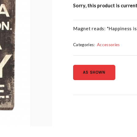
Sorry, this product is curren
Magnet reads: "Happiness is n
Categories:
Accessories
AS SHOWN