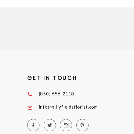
GET IN TOUCH
(850) 656-2118
info@hillyfieldsflorist.com