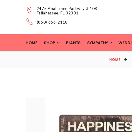
2475 Apalachee Parkway # 108
Tallahassee, FL 32301
(850) 656-2118
HOME
SHOP
PLANTS
SYMPATHY
WEDDI
HOME