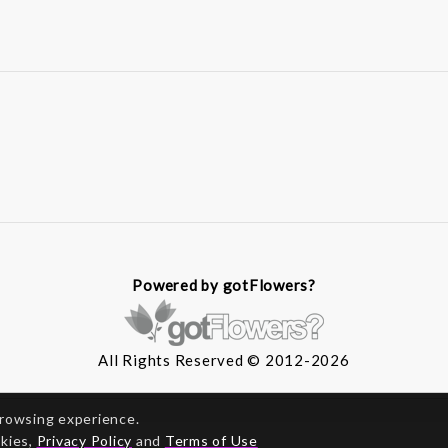
Powered by gotFlowers?
All Rights Reserved © 2012-2026
browsing experience.
okies,
Privacy Policy
and
Terms of Use