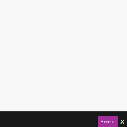
x
Accept