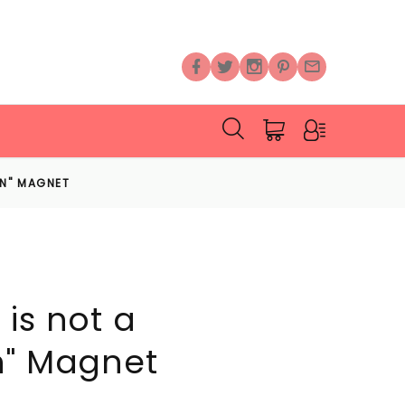
ON" MAGNET
is not a
n" Magnet