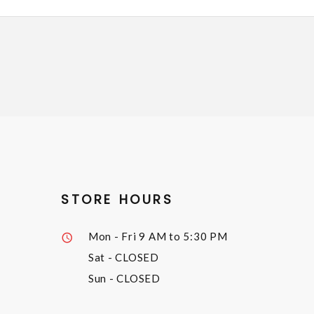
STORE HOURS
Mon - Fri
9 AM to 5:30 PM
Sat
- CLOSED
Sun
- CLOSED