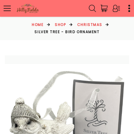
HOME
SHOP
CHRISTMAS
SILVER TREE - BIRD ORNAMENT