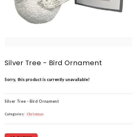
Silver Tree - Bird Ornament
Sorry, this product is currently unavailable!
Silver Tree - Bird Ornament
Categories:
Christmas