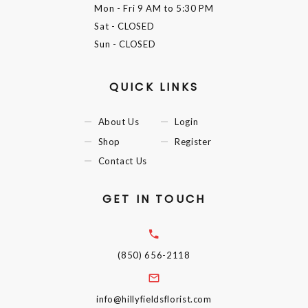
Mon - Fri
9 AM to 5:30 PM
Sat
- CLOSED
Sun
- CLOSED
QUICK LINKS
About Us
Login
Shop
Register
Contact Us
GET IN TOUCH
(850) 656-2118
info@hillyfieldsflorist.com