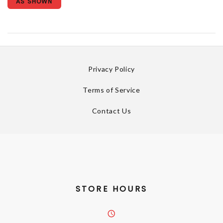
AS SHOWN
Privacy Policy
Terms of Service
Contact Us
STORE HOURS