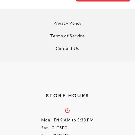
Privacy Policy
Terms of Service
Contact Us
STORE HOURS
Mon - Fri
9 AM to 5:30 PM
Sat
- CLOSED