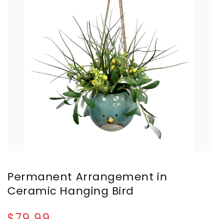
Permanent Arrangement in
Ceramic Hanging Bird
$79.99