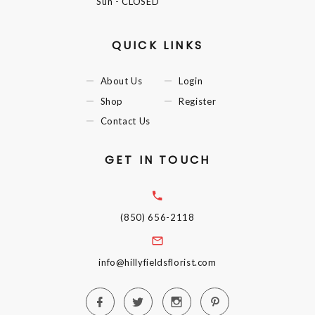
Sun
- CLOSED
QUICK LINKS
About Us
Login
Shop
Register
Contact Us
GET IN TOUCH
(850) 656-2118
info@hillyfieldsflorist.com