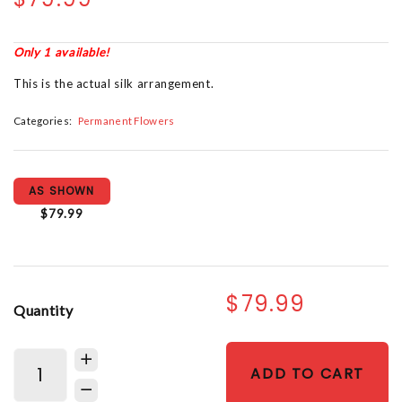
Only 1 available!
This is the actual silk arrangement.
Categories:
Permanent Flowers
AS SHOWN
$79.99
$79.99
Quantity
ADD TO CART