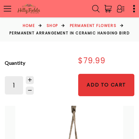
HOME
SHOP
PERMANENT FLOWERS
PERMANENT ARRANGEMENT IN CERAMIC HANGING BIRD
$79.99
Quantity
ADD TO CART