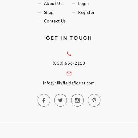
About Us
Login
Shop
Register
Contact Us
GET IN TOUCH
(850) 656-2118
info@hillyfieldsflorist.com