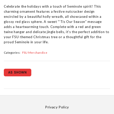
Celebrate the holidays with a touch of Seminole spirit! This
charming ornament features a festive nutcracker design
encircled by a beautiful holly wreath, all showcased within a
glossy red glass sphere. A sweet “'Tis Our Season” message
adds a heartwarming touch. Complete with a red and green
twine hanger and delicate jingle bells, it’s the perfect addition to
your FSU-themed Christmas tree or a thoughtful gift for the
proud Seminole in your life.
Categories:
FSU Merchandise
AS SHOWN
Privacy Policy