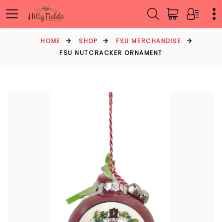
HOME
SHOP
FSU MERCHANDISE
FSU NUTCRACKER ORNAMENT