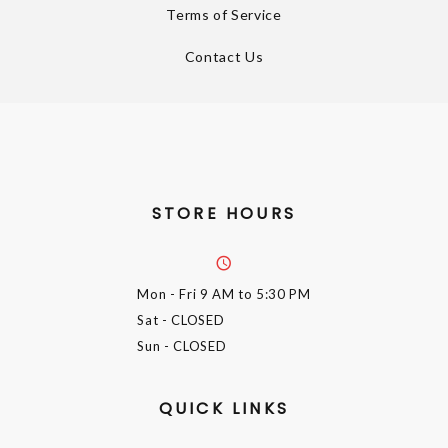
Terms of Service
Contact Us
STORE HOURS
Mon - Fri
9 AM to 5:30 PM
Sat
- CLOSED
Sun
- CLOSED
QUICK LINKS