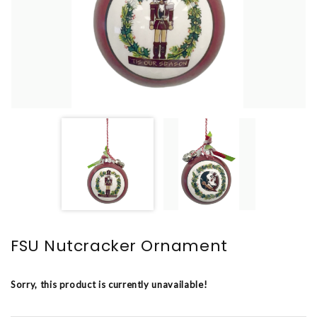
FSU Nutcracker Ornament
Sorry, this product is currently unavailable!