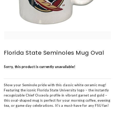
Florida State Seminoles Mug Oval
Sorry, this product is currently unavailable!
Show your Seminole pride with this classic white ceramic mug!
Featuring the iconic Florida State University logo – the instantly
recognizable Chief Osceola profile in vibrant garnet and gold –
this oval-shaped mug is perfect for your morning coffee, evening
tea, or game day celebrations. It's a must-have for any FSU fan!