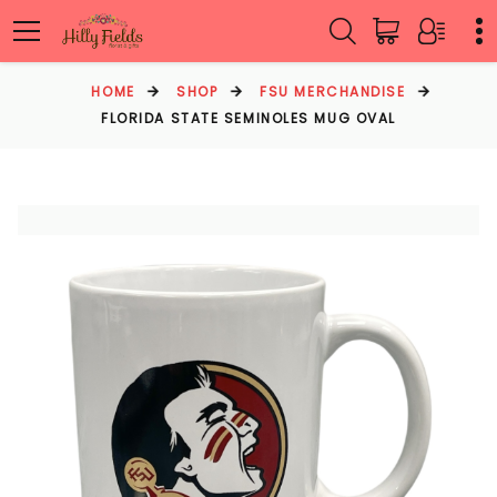
HOME
SHOP
FSU MERCHANDISE
FLORIDA STATE SEMINOLES MUG OVAL