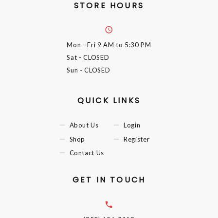
STORE HOURS
Mon - Fri
9 AM to 5:30 PM
Sat
- CLOSED
Sun
- CLOSED
QUICK LINKS
About Us
Login
Shop
Register
Contact Us
GET IN TOUCH