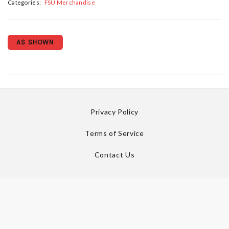
Categories:
FSU Merchandise
AS SHOWN
Privacy Policy
Terms of Service
Contact Us