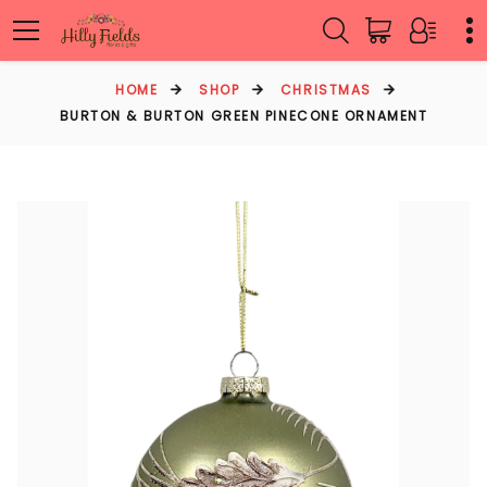
HOME
SHOP
CHRISTMAS
BURTON & BURTON GREEN PINECONE ORNAMENT