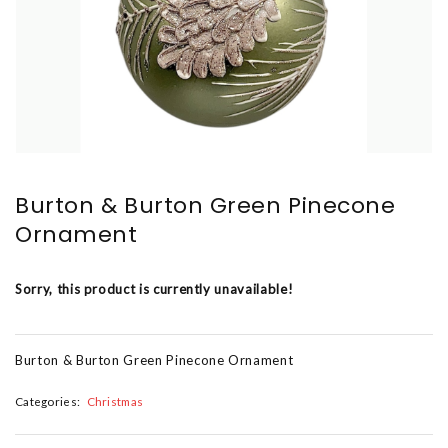
Burton & Burton Green Pinecone
Ornament
Sorry, this product is currently unavailable!
Burton & Burton Green Pinecone Ornament
Categories:
Christmas