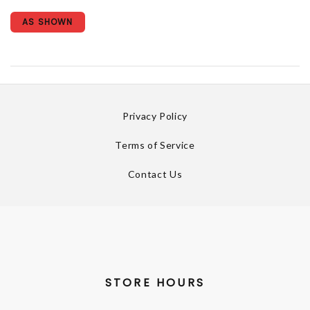
AS SHOWN
Privacy Policy
Terms of Service
Contact Us
STORE HOURS