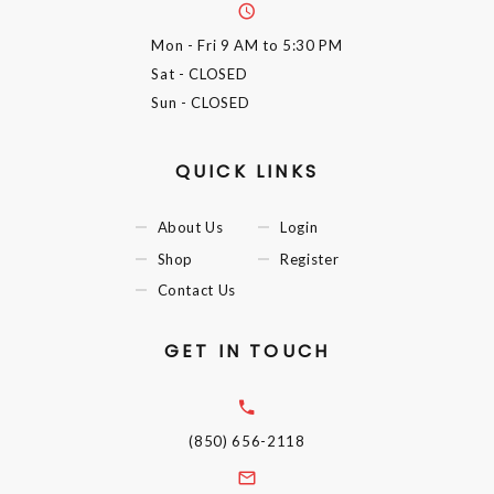
Mon - Fri
9 AM to 5:30 PM
Sat
- CLOSED
Sun
- CLOSED
QUICK LINKS
About Us
Login
Shop
Register
Contact Us
GET IN TOUCH
(850) 656-2118