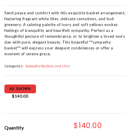
Send peace and comfort with this exquisite basket arrangement,
featuring fragrant white lilies, delicate carnations, and lush
greenery. A calming palette of ivory and soft yellows evokes
feelings of tranquility and heartfelt sympathy. Perfect as a
thoughtful gesture of remembrance, or to brighten a loved one’s
day with pure, elegant beauty. This beautiful **sympathy
basket** will express your deepest condolences or offer a
moment of serene grace.
Categories:
Sympathy Baskets and Urns
AS SHOWN
$140.00
$140.00
Quantity