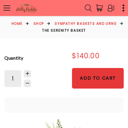
HOME
SHOP
SYMPATHY BASKETS AND URNS
THE SERENITY BASKET
$140.00
Quantity
ADD TO CART