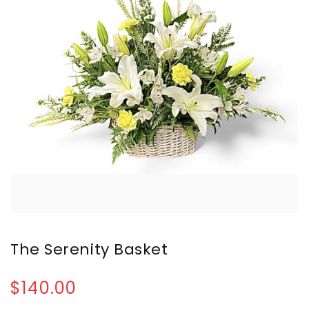
The Serenity Basket
$140.00