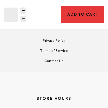
ADD TO CART
Privacy Policy
Terms of Service
Contact Us
STORE HOURS