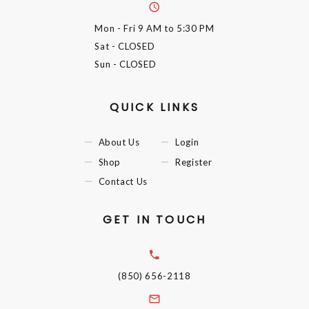
Mon - Fri
9 AM to 5:30 PM
Sat
- CLOSED
Sun
- CLOSED
QUICK LINKS
About Us
Login
Shop
Register
Contact Us
GET IN TOUCH
(850) 656-2118