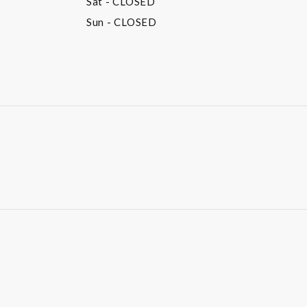
Sat
- CLOSED
Sun
- CLOSED