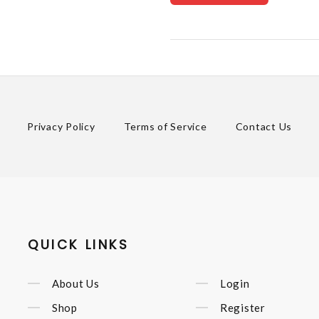
Privacy Policy
Terms of Service
Contact Us
QUICK LINKS
About Us
Login
Shop
Register