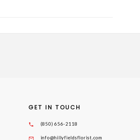
GET IN TOUCH
(850) 656-2118
info@hillyfieldsflorist.com