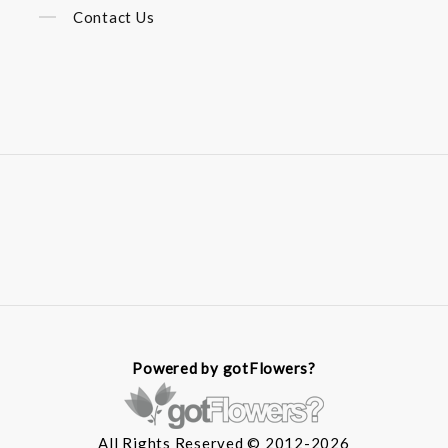
Contact Us
Powered by gotFlowers?
All Rights Reserved © 2012-2026