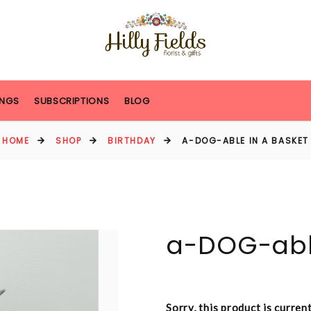
NGS
SUBSCRIPTIONS
BLOG
HOME
SHOP
BIRTHDAY
A-DOG-ABLE IN A BASKET
a-DOG-able
Sorry, this product is curren