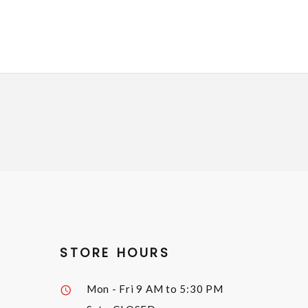
STORE HOURS
Mon - Fri
9 AM to 5:30 PM