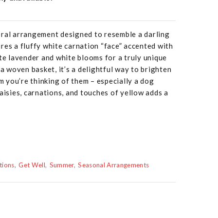
oral arrangement designed to resemble a darling
res a fluffy white carnation “face” accented with
ate lavender and white blooms for a truly unique
 a woven basket, it’s a delightful way to brighten
 you’re thinking of them – especially a dog
aisies, carnations, and touches of yellow adds a
tions
Get Well
Summer
Seasonal Arrangements