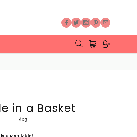
 in a Basket
dog
tly unavailable!