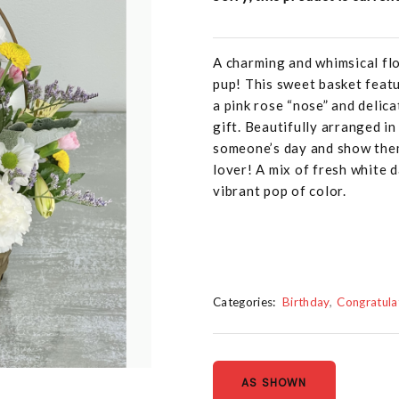
A charming and whimsical fl
pup! This sweet basket featu
a pink rose “nose” and delic
gift. Beautifully arranged in
someone’s day and show them
lover! A mix of fresh white d
vibrant pop of color.
Categories:
Birthday
Congratula
AS SHOWN