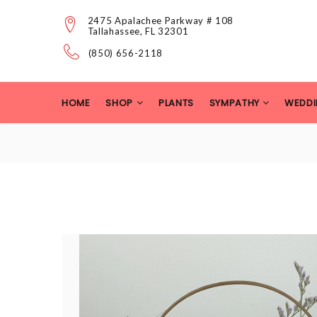
2475 Apalachee Parkway # 108
Tallahassee, FL 32301
(850) 656-2118
HOME
SHOP
PLANTS
SYMPATHY
WEDDI