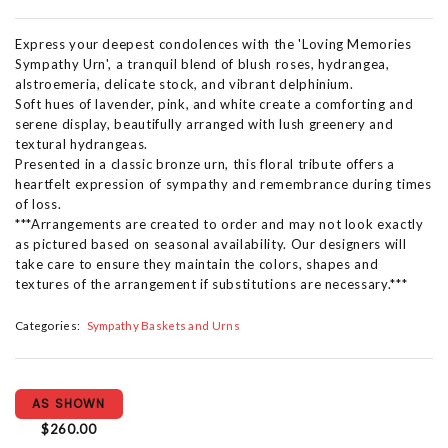
Express your deepest condolences with the 'Loving Memories
Sympathy Urn', a tranquil blend of blush roses, hydrangea,
alstroemeria, delicate stock, and vibrant delphinium.
Soft hues of lavender, pink, and white create a comforting and
serene display, beautifully arranged with lush greenery and
textural hydrangeas.
Presented in a classic bronze urn, this floral tribute offers a
heartfelt expression of sympathy and remembrance during times
of loss.
***Arrangements are created to order and may not look exactly
as pictured based on seasonal availability. Our designers will
take care to ensure they maintain the colors, shapes and
textures of the arrangement if substitutions are necessary.***
Categories:
Sympathy Baskets and Urns
AS SHOWN
$260.00