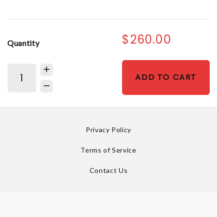
$260.00
Quantity
ADD TO CART
Privacy Policy
Terms of Service
Contact Us