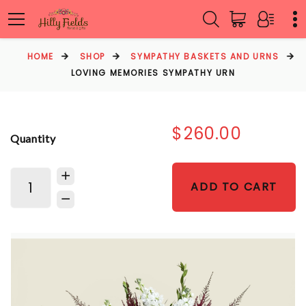
HOME
SHOP
SYMPATHY BASKETS AND URNS
LOVING MEMORIES SYMPATHY URN
$260.00
Quantity
ADD TO CART