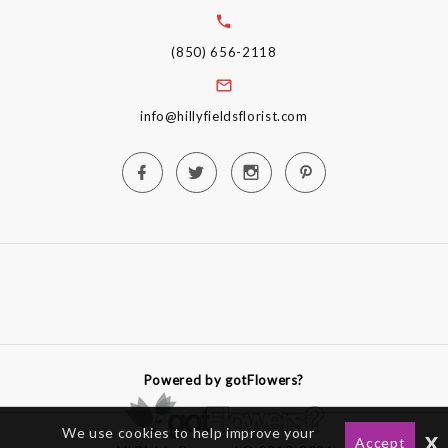
(850) 656-2118
info@hillyfieldsflorist.com
Powered by gotFlowers?
We use cookies to help improve your
x
Accept