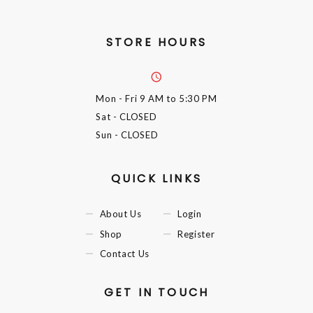
STORE HOURS
Mon - Fri
9 AM to 5:30 PM
Sat
- CLOSED
Sun
- CLOSED
QUICK LINKS
About Us
Login
Shop
Register
Contact Us
GET IN TOUCH