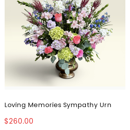
Loving Memories Sympathy Urn
$260.00