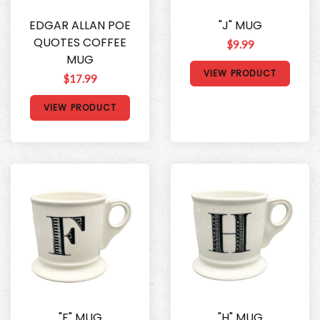
EDGAR ALLAN POE
"J" MUG
QUOTES COFFEE
$9.99
MUG
VIEW PRODUCT
$17.99
VIEW PRODUCT
"F" MUG
"H" MUG