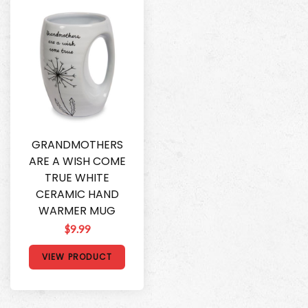
GRANDMOTHERS
ARE A WISH COME
TRUE WHITE
CERAMIC HAND
WARMER MUG
$9.99
VIEW PRODUCT