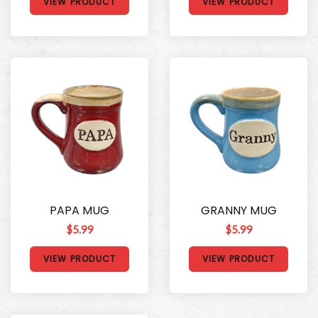
VIEW PRODUCT
VIEW PRODUCT
PAPA MUG
GRANNY MUG
$5.99
$5.99
VIEW PRODUCT
VIEW PRODUCT