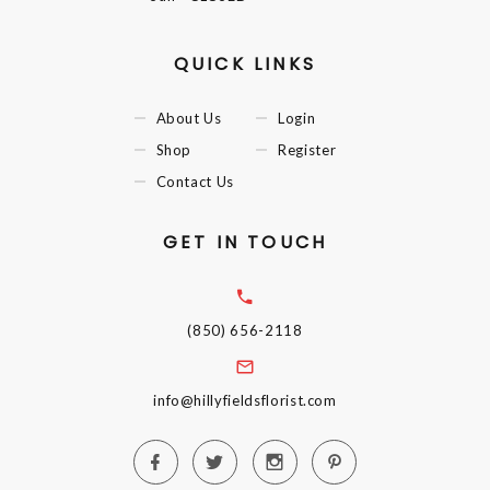
QUICK LINKS
About Us
Login
Shop
Register
Contact Us
GET IN TOUCH
(850) 656-2118
info@hillyfieldsflorist.com