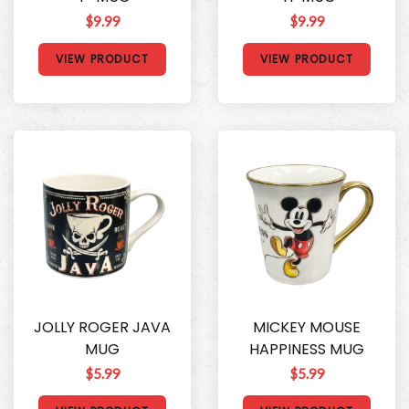
$9.99
$9.99
VIEW PRODUCT
VIEW PRODUCT
JOLLY ROGER JAVA
MICKEY MOUSE
MUG
HAPPINESS MUG
$5.99
$5.99