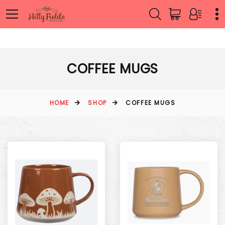
COFFEE MUGS
HOME
SHOP
COFFEE MUGS