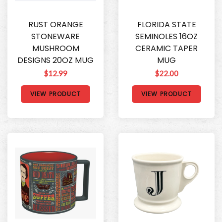
RUST ORANGE
FLORIDA STATE
STONEWARE
SEMINOLES 16OZ
MUSHROOM
CERAMIC TAPER
DESIGNS 20OZ MUG
MUG
$12.99
$22.00
VIEW PRODUCT
VIEW PRODUCT