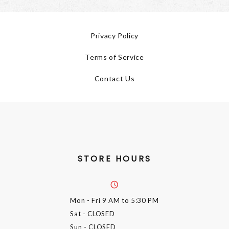
Privacy Policy
Terms of Service
Contact Us
STORE HOURS
Mon - Fri
9 AM to 5:30 PM
Sat
- CLOSED
Sun
- CLOSED