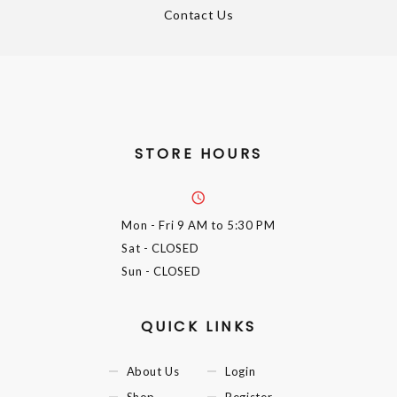
Contact Us
STORE HOURS
Mon - Fri
9 AM to 5:30 PM
Sat
- CLOSED
Sun
- CLOSED
QUICK LINKS
About Us
Login
Shop
Register