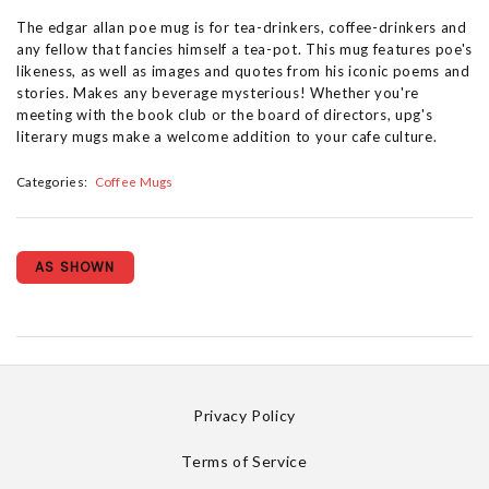
The edgar allan poe mug is for tea-drinkers, coffee-drinkers and
any fellow that fancies himself a tea-pot. This mug features poe's
likeness, as well as images and quotes from his iconic poems and
stories. Makes any beverage mysterious! Whether you're
meeting with the book club or the board of directors, upg's
literary mugs make a welcome addition to your cafe culture.
Categories:
Coffee Mugs
AS SHOWN
Privacy Policy
Terms of Service