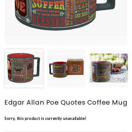
Edgar Allan Poe Quotes Coffee Mug
Sorry, this product is currently unavailable!