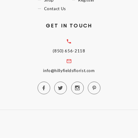
Contact Us
GET IN TOUCH
(850) 656-2118
info@hillyfieldsflorist.com