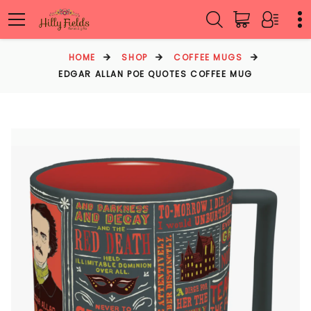
HOME
SHOP
COFFEE MUGS
EDGAR ALLAN POE QUOTES COFFEE MUG