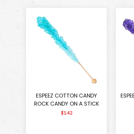
ESPEEZ COTTON CANDY
ESPE
ROCK CANDY ON A STICK
$1.42