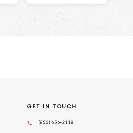
GET IN TOUCH
(850) 656-2118