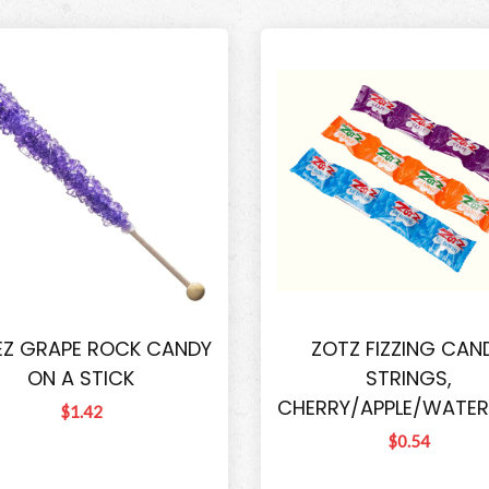
EZ GRAPE ROCK CANDY
ZOTZ FIZZING CAN
ON A STICK
STRINGS,
CHERRY/APPLE/WATE
$1.42
$0.54