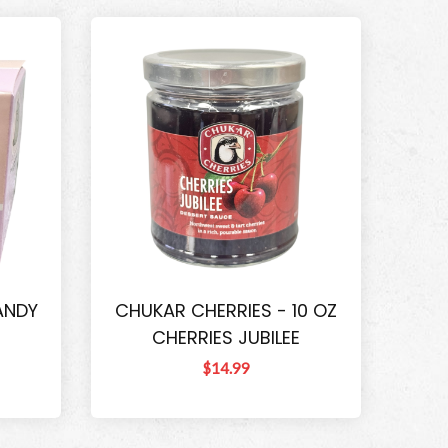
ANDY
CHUKAR CHERRIES - 10 OZ
CHERRIES JUBILEE
$14.99