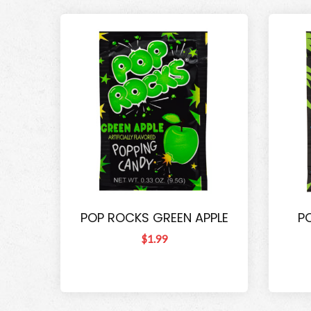
POP ROCKS GREEN APPLE
P
$1.99