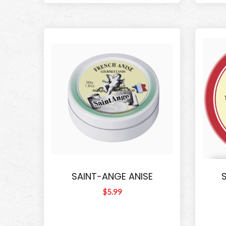
SAINT-ANGE ANISE
$5.99