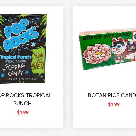
OP ROCKS TROPICAL
BOTAN RICE CAND
PUNCH
$1.99
$1.99