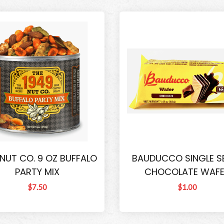
 NUT CO. 9 OZ BUFFALO
BAUDUCCO SINGLE S
PARTY MIX
CHOCOLATE WAF
$7.50
$1.00