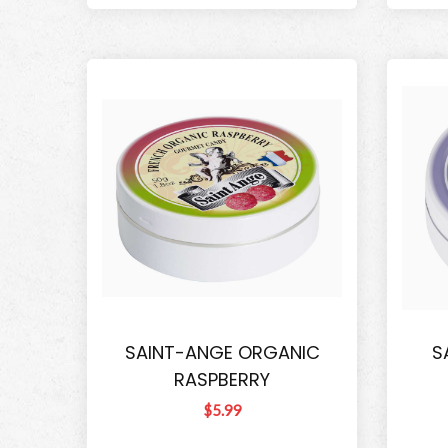
SAINT-ANGE ORGANIC
S
RASPBERRY
$5.99