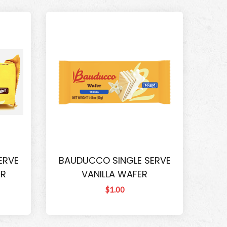
ERVE
BAUDUCCO SINGLE SERVE
ER
VANILLA WAFER
$1.00