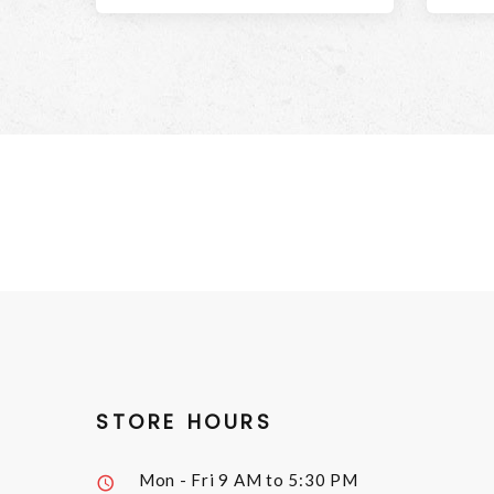
STORE HOURS
Mon - Fri
9 AM to 5:30 PM