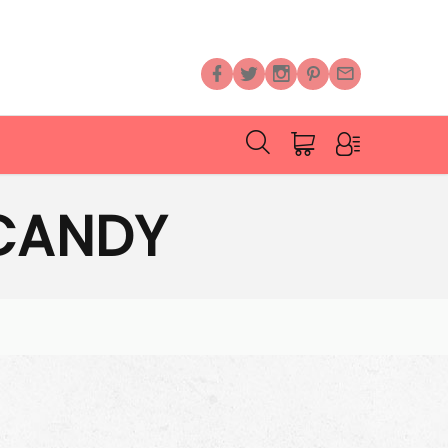
CANDY