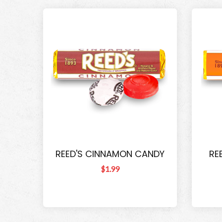
REED'S CINNAMON CANDY
RE
$1.99