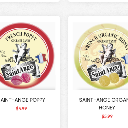
SAINT-ANGE POPPY
SAINT-ANGE ORGA
HONEY
$5.99
$5.99