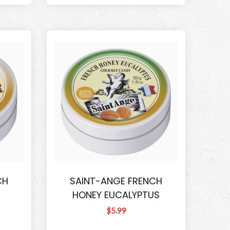
CH
SAINT-ANGE FRENCH
HONEY EUCALYPTUS
$5.99