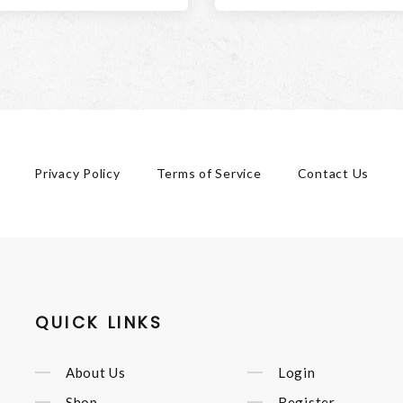
Privacy Policy
Terms of Service
Contact Us
QUICK LINKS
About Us
Login
Shop
Register