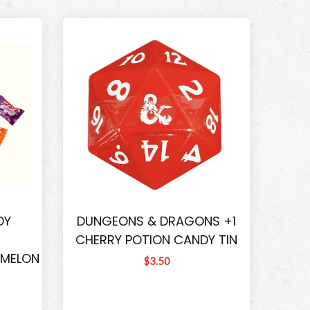
DY
DUNGEONS & DRAGONS +1
CHERRY POTION CANDY TIN
RMELON
$3.50