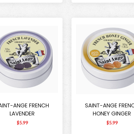
AINT-ANGE FRENCH
SAINT-ANGE FREN
LAVENDER
HONEY GINGER
$5.99
$5.99