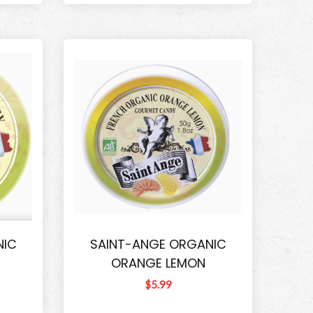
NIC
SAINT-ANGE ORGANIC
ORANGE LEMON
$5.99