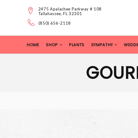
2475 Apalachee Parkway # 108
Tallahassee, FL 32301
(850) 656-2118
HOME
SHOP
PLANTS
SYMPATHY
WEDDI
GOUR