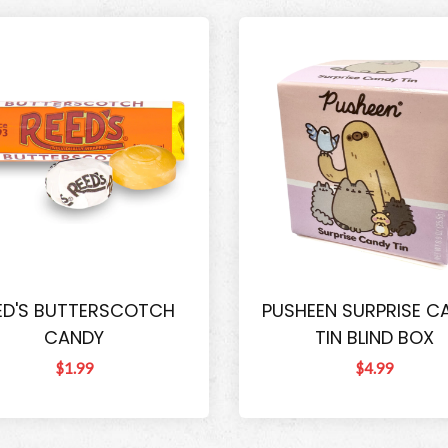
ED'S BUTTERSCOTCH
PUSHEEN SURPRISE C
CANDY
TIN BLIND BOX
$1.99
$4.99