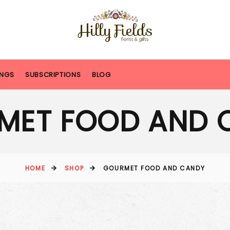
NGS
SUBSCRIPTIONS
BLOG
MET FOOD AND 
HOME
SHOP
GOURMET FOOD AND CANDY