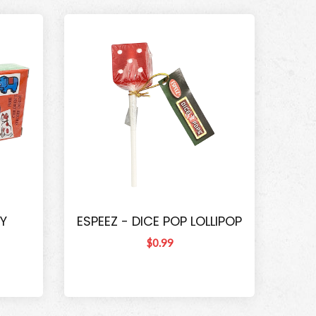
Y
ESPEEZ - DICE POP LOLLIPOP
$0.99