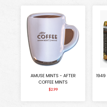
AMUSE MINTS - AFTER
1949
COFFEE MINTS
$2.99