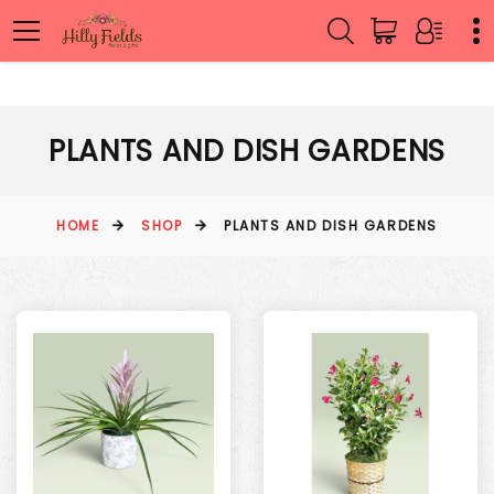
PLANTS AND DISH GARDENS
HOME
SHOP
PLANTS AND DISH GARDENS