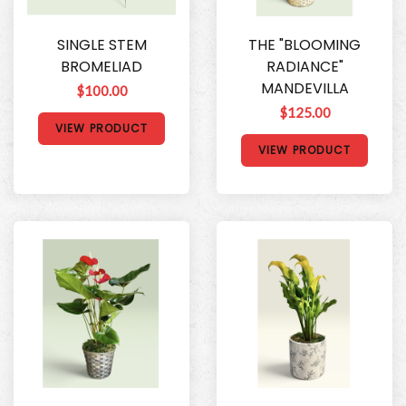
SINGLE STEM
THE "BLOOMING
BROMELIAD
RADIANCE"
MANDEVILLA
$100.00
$125.00
VIEW PRODUCT
VIEW PRODUCT