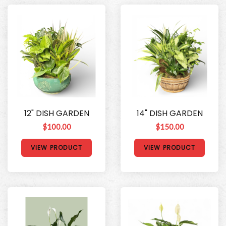
12" DISH GARDEN
14" DISH GARDEN
$100.00
$150.00
VIEW PRODUCT
VIEW PRODUCT