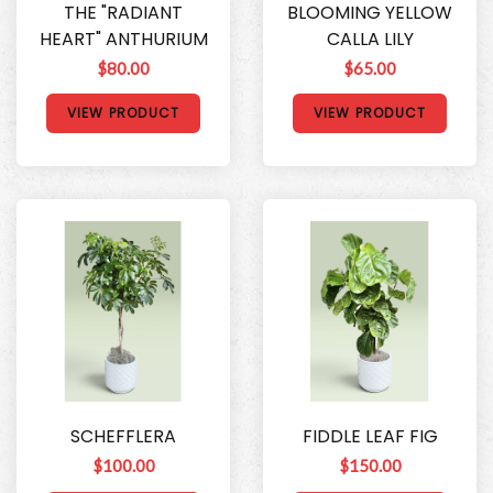
THE "RADIANT
BLOOMING YELLOW
HEART" ANTHURIUM
CALLA LILY
$80.00
$65.00
VIEW PRODUCT
VIEW PRODUCT
SCHEFFLERA
FIDDLE LEAF FIG
$100.00
$150.00