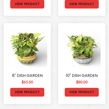
VIEW PRODUCT
VIEW PRODUCT
8" DISH GARDEN
10" DISH GARDEN
$65.00
$80.00
VIEW PRODUCT
VIEW PRODUCT