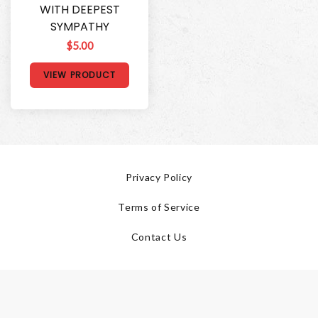
WITH DEEPEST
SYMPATHY
$5.00
VIEW PRODUCT
Privacy Policy
Terms of Service
Contact Us