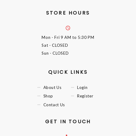
STORE HOURS
Mon - Fri
9 AM to 5:30 PM
Sat
- CLOSED
Sun
- CLOSED
QUICK LINKS
About Us
Login
Shop
Register
Contact Us
GET IN TOUCH