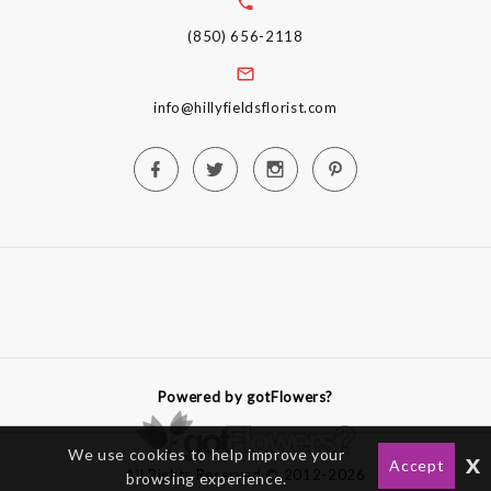
(850) 656-2118
info@hillyfieldsflorist.com
Powered by gotFlowers?
We use cookies to help improve your
x
Accept
All Rights Reserved © 2012-2026
browsing experience.