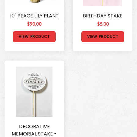
10" PEACE LILY PLANT
BIRTHDAY STAKE
$90.00
$5.00
VIEW PRODUCT
VIEW PRODUCT
DECORATIVE
MEMORIAL STAKE -