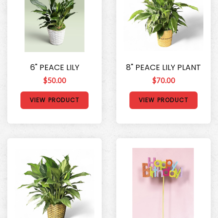
6" PEACE LILY
8" PEACE LILY PLANT
$50.00
$70.00
VIEW PRODUCT
VIEW PRODUCT