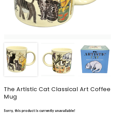
The Artistic Cat Classical Art Coffee
Mug
Sorry, this product is currently unavailable!