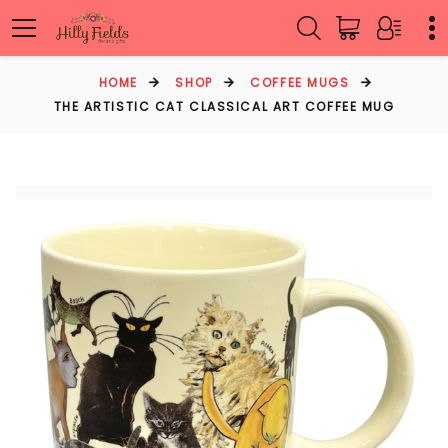
HOME
SHOP
COFFEE MUGS
THE ARTISTIC CAT CLASSICAL ART COFFEE MUG