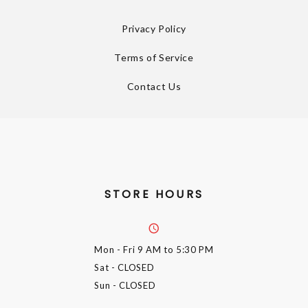
Privacy Policy
Terms of Service
Contact Us
STORE HOURS
Mon - Fri
9 AM to 5:30 PM
Sat
- CLOSED
Sun
- CLOSED