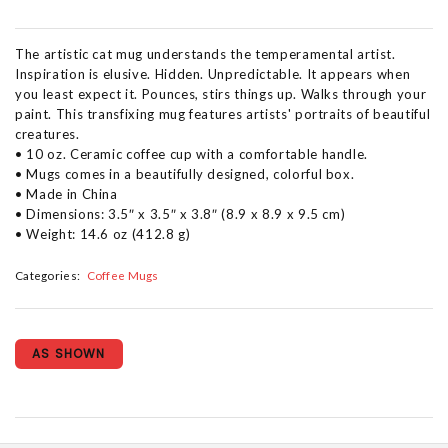
The artistic cat mug understands the temperamental artist.
Inspiration is elusive. Hidden. Unpredictable. It appears when
you least expect it. Pounces, stirs things up. Walks through your
paint. This transfixing mug features artists' portraits of beautiful
creatures.
• 10 oz. Ceramic coffee cup with a comfortable handle.
• Mugs comes in a beautifully designed, colorful box.
• Made in China
• Dimensions: 3.5″ x 3.5″ x 3.8″ (8.9 x 8.9 x 9.5 cm)
• Weight: 14.6 oz (412.8 g)
Categories:
Coffee Mugs
AS SHOWN