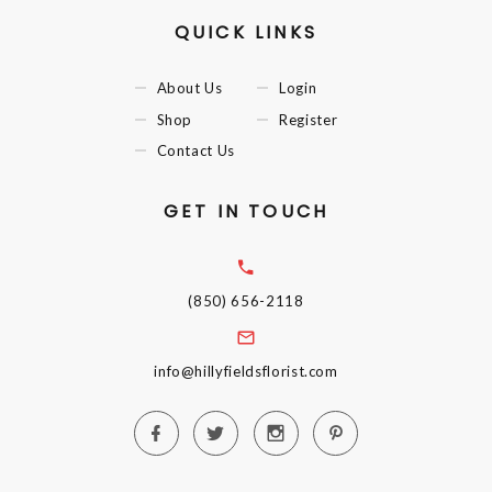
QUICK LINKS
About Us
Login
Shop
Register
Contact Us
GET IN TOUCH
(850) 656-2118
info@hillyfieldsflorist.com