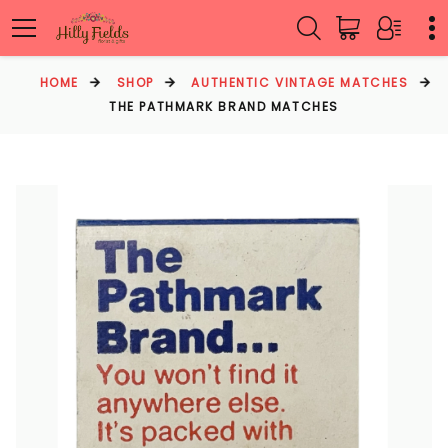
HOME
SHOP
AUTHENTIC VINTAGE MATCHES
THE PATHMARK BRAND MATCHES