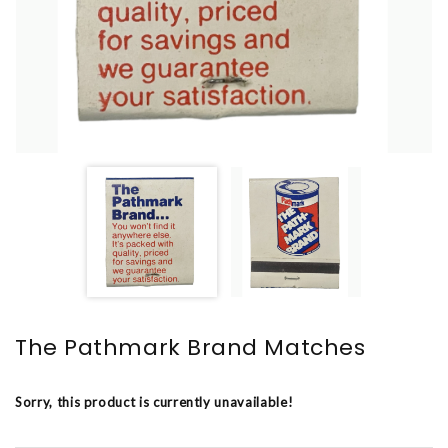
The Pathmark Brand Matches
Sorry, this product is currently unavailable!