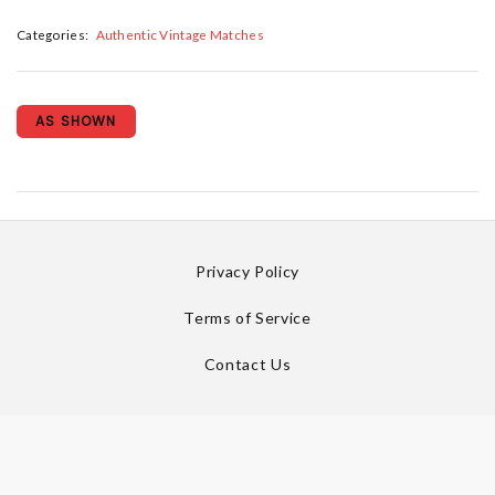
Categories:
Authentic Vintage Matches
AS SHOWN
Privacy Policy
Terms of Service
Contact Us