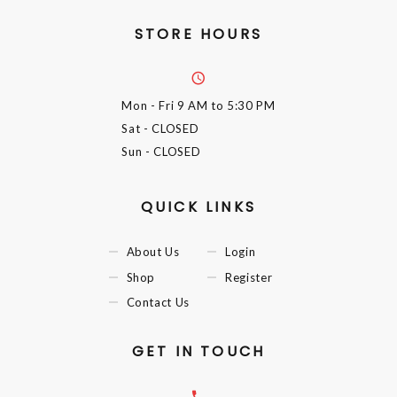
STORE HOURS
Mon - Fri
9 AM to 5:30 PM
Sat
- CLOSED
Sun
- CLOSED
QUICK LINKS
About Us
Login
Shop
Register
Contact Us
GET IN TOUCH