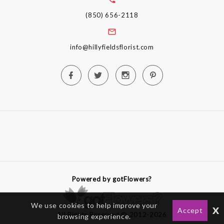
(850) 656-2118
info@hillyfieldsflorist.com
Powered by gotFlowers?
We use cookies to help improve your
x
Accept
All Rights Reserved © 2012-2026
browsing experience.