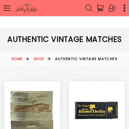
AUTHENTIC VINTAGE MATCHES
HOME
SHOP
AUTHENTIC VINTAGE MATCHES