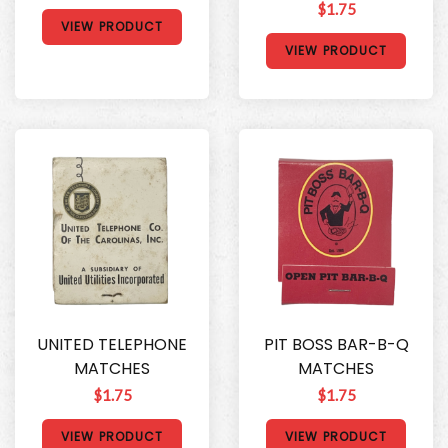
$1.75
VIEW PRODUCT
VIEW PRODUCT
UNITED TELEPHONE
PIT BOSS BAR-B-Q
MATCHES
MATCHES
$1.75
$1.75
VIEW PRODUCT
VIEW PRODUCT