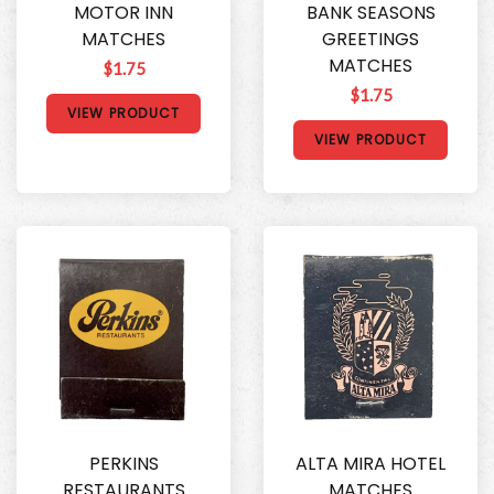
MOTOR INN
BANK SEASONS
MATCHES
GREETINGS
MATCHES
$1.75
$1.75
VIEW PRODUCT
VIEW PRODUCT
PERKINS
ALTA MIRA HOTEL
RESTAURANTS
MATCHES