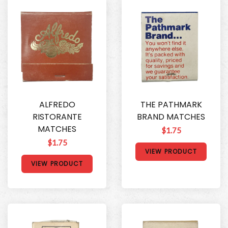
ALFREDO
THE PATHMARK
RISTORANTE
BRAND MATCHES
MATCHES
$1.75
$1.75
VIEW PRODUCT
VIEW PRODUCT