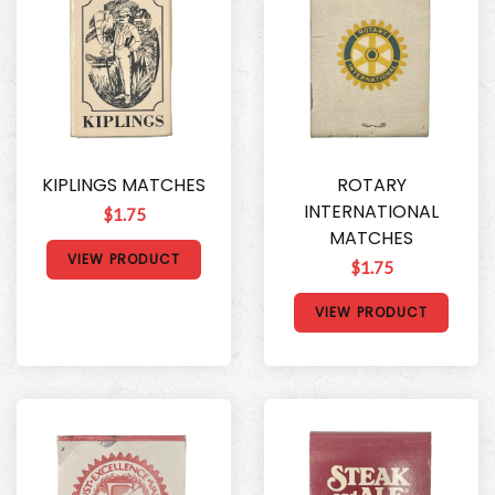
KIPLINGS MATCHES
ROTARY
INTERNATIONAL
$1.75
MATCHES
VIEW PRODUCT
$1.75
VIEW PRODUCT