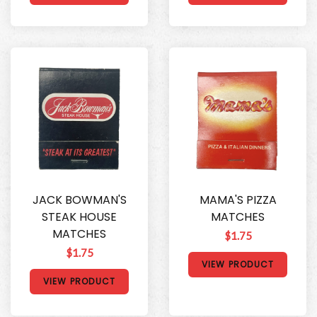
JACK BOWMAN'S
MAMA'S PIZZA
STEAK HOUSE
MATCHES
MATCHES
$1.75
$1.75
VIEW PRODUCT
VIEW PRODUCT