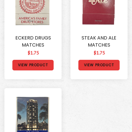
ECKERD DRUGS
STEAK AND ALE
MATCHES
MATCHES
$1.75
$1.75
VIEW PRODUCT
VIEW PRODUCT