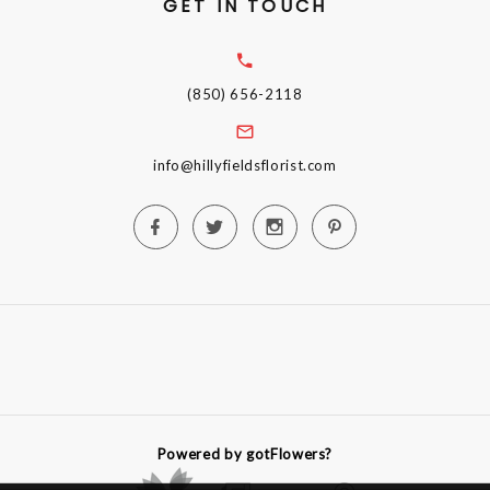
GET IN TOUCH
(850) 656-2118
info@hillyfieldsflorist.com
Powered by gotFlowers?