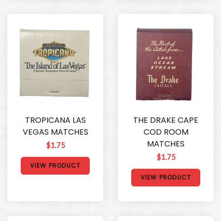
TROPICANA LAS
THE DRAKE CAPE
VEGAS MATCHES
COD ROOM
MATCHES
$1.75
$1.75
VIEW PRODUCT
VIEW PRODUCT