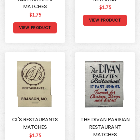
MATCHES
$1.75
$1.75
VIEW PRODUCT
VIEW PRODUCT
CL'S RESTAURANTS
THE DIVAN PARISIAN
MATCHES
RESTAURANT
MATCHES
$1.75