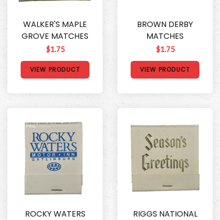
WALKER'S MAPLE
BROWN DERBY
GROVE MATCHES
MATCHES
$1.75
$1.75
VIEW PRODUCT
VIEW PRODUCT
ROCKY WATERS
RIGGS NATIONAL