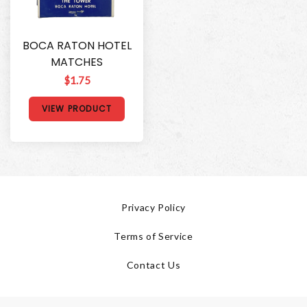
BOCA RATON HOTEL
MATCHES
$1.75
VIEW PRODUCT
Privacy Policy
Terms of Service
Contact Us