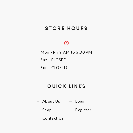
STORE HOURS
Mon - Fri
9 AM to 5:30 PM
Sat
- CLOSED
Sun
- CLOSED
QUICK LINKS
About Us
Login
Shop
Register
Contact Us